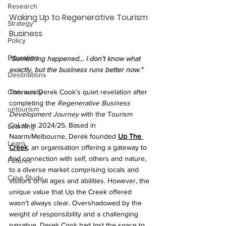
Research
Waking Up to Regenerative Tourism 
Strategy
Business
Policy
Education
"Something happened… I don’t know what 
exactly, but the business runs better now."
Destinations
This was Derek Cook’s quiet revelation after 
Community
completing the 
Regenerative Business 
untourism
Development Journey 
with the Tourism 
CoLab in 2024/25. Based in 
Learning
Naarm/Melbourne, Derek founded 
Up The 
Learn
Creek
, an organisation offering a gateway to 
find connection with self, others and nature, 
Futures
to a diverse market comprising locals and 
Case Study
visitors of all ages and abilities. However, the 
unique value that Up the Creek offered 
wasn't always clear. Overshadowed by the 
weight of responsibility and a challenging 
narrative, Derek Cook had lost the space to 