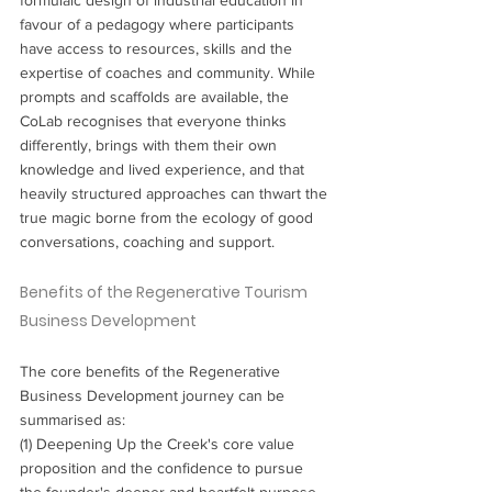
favour of a pedagogy where participants 
have access to resources, skills and the 
expertise of coaches and community. While 
prompts and scaffolds are available, the 
CoLab recognises that everyone thinks 
differently, brings with them their own 
knowledge and lived experience, and that 
heavily structured approaches can thwart the 
true magic borne from the ecology of good 
conversations, coaching and support.
Benefits of the Regenerative Tourism 
Business Development
The core benefits of the Regenerative 
Business Development journey can be 
summarised as:
(1) Deepening Up the Creek's core value 
proposition and the confidence to pursue 
the founder's deeper and heartfelt purpose.