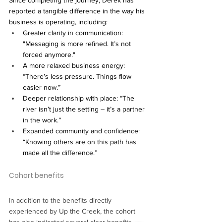
reported a tangible difference in the way his 
business is operating, including:
Greater clarity in communication: 
"Messaging is more refined. It’s not 
forced anymore."
A more relaxed business energy: 
“There’s less pressure. Things flow 
easier now.”
Deeper relationship with place: “The 
river isn’t just the setting – it’s a partner 
in the work.”
Expanded community and confidence: 
“Knowing others are on this path has 
made all the difference.”
Cohort benefits
In addition to the benefits directly 
experienced by Up the Creek, the cohort 
has also indicated several clear benefits, 