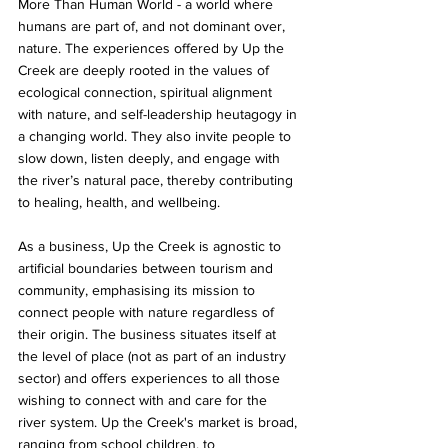
More Than Human World - a world where 
humans are part of, and not dominant over, 
nature. The experiences offered by Up the 
Creek are deeply rooted in the values of 
ecological connection, spiritual alignment 
with nature, and self-leadership heutagogy in 
a changing world. They also invite people to 
slow down, listen deeply, and engage with 
the river’s natural pace, thereby contributing 
to healing, health, and wellbeing. 
As a business, Up the Creek is agnostic to 
artificial boundaries between tourism and 
community, emphasising its mission to 
connect people with nature regardless of 
their origin. The business situates itself at 
the level of place (not as part of an industry 
sector) and offers experiences to all those 
wishing to connect with and care for the 
river system. Up the Creek's market is broad, 
ranging from school children, to 