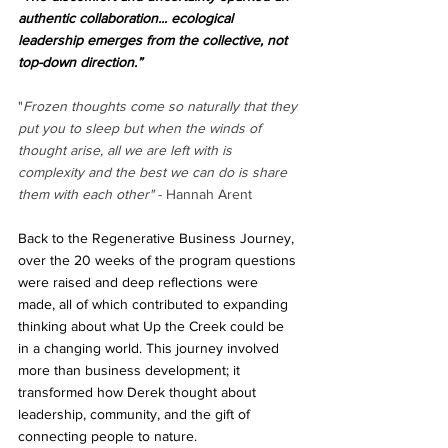
authentic collaboration... ecological 
leadership emerges from the collective, not 
top-down direction.”
"
Frozen thoughts come so naturally that they 
put you to sleep but when the winds of 
thought arise, all we are left with is 
complexity and the best we can do is share 
them with each other"
 - Hannah Arent
Back to the Regenerative Business Journey, 
over the 20 weeks of the program questions 
were raised and deep reflections were 
made, all of which contributed to expanding 
thinking about what Up the Creek could be 
in a changing world. This journey involved 
more than business development; it 
transformed how Derek thought about 
leadership, community, and the gift of 
connecting people to nature.