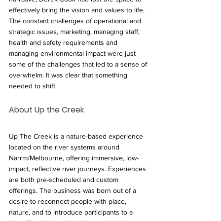
effectively bring the vision and values to life. 
The constant challenges of operational and 
strategic issues, marketing, managing staff,  
health and safety requirements and 
managing environmental impact were just 
some of the challenges that led to a sense of 
overwhelm. It was clear that something 
needed to shift.
About Up the Creek
Up The Creek is a nature-based experience 
located on the river systems around 
Narrm/Melbourne, offering immersive, low-
impact, reflective river journeys. Experiences 
are both pre-scheduled and custom 
offerings. The business was born out of a 
desire to reconnect people with place, 
nature, and to introduce participants to a 