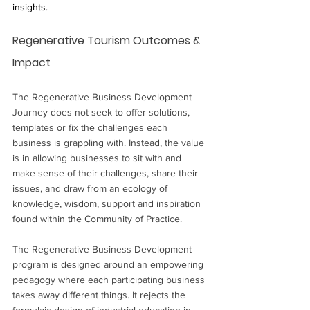
insights.
Regenerative Tourism Outcomes & 
Impact
The Regenerative Business Development 
Journey does not seek to offer solutions, 
templates or fix the challenges each 
business is grappling with. Instead, the value 
is in allowing businesses to sit with and 
make sense of their challenges, share their 
issues, and draw from an ecology of 
knowledge, wisdom, support and inspiration 
found within the Community of Practice. 
The Regenerative Business Development 
program is designed around an empowering 
pedagogy where each participating business 
takes away different things. It rejects the 
formulaic design of industrial education in 