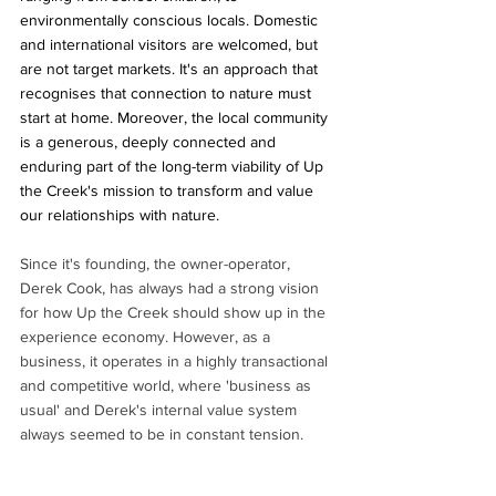
environmentally conscious locals. Domestic 
and international visitors are welcomed, but 
are not target markets. It's an approach that 
recognises that connection to nature must 
start at home. Moreover, the local community 
is a generous, deeply connected and 
enduring part of the long-term viability of Up 
the Creek's mission to transform and value 
our relationships with nature.
Since it's founding, the owner-operator, 
Derek Cook, has always had a strong vision 
for how Up the Creek should show up in the 
experience economy. However, as a 
business, it operates in a highly transactional 
and competitive world, where 'business as 
usual' and Derek's internal value system 
always seemed to be in constant tension. 