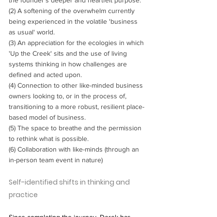
(2) A softening of the overwhelm currently 
being experienced in the volatile 'business 
as usual' world.
(3) An appreciation for the ecologies in which 
'Up the Creek' sits and the use of living 
systems thinking in how challenges are 
defined and acted upon.
(4) Connection to other like-minded business 
owners looking to, or in the process of, 
transitioning to a more robust, resilient place-
based model of business.
(5) The space to breathe and the permission 
to rethink what is possible.
(6) Collaboration with like-minds (through an 
in-person team event in nature)
Self-identified shifts in thinking and 
practice
Since completing the journey, Derek has 