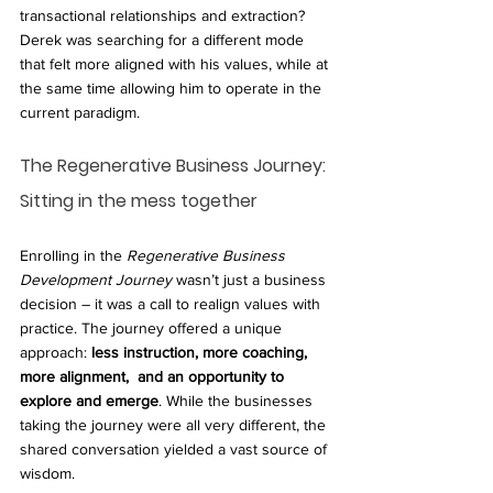
transactional relationships and extraction? 
Derek was searching for a different mode 
that felt more aligned with his values, while at 
the same time allowing him to operate in the 
current paradigm.
The Regenerative Business Journey: 
Sitting in the mess together
Enrolling in the 
Regenerative Business 
Development Journey
 wasn’t just a business 
decision – it was a call to realign values with 
practice. The journey offered a unique 
approach: 
less instruction, more coaching, 
more alignment,  and an opportunity to 
explore and emerge
. While the businesses 
taking the journey were all very different, the 
shared conversation yielded a vast source of 
wisdom.