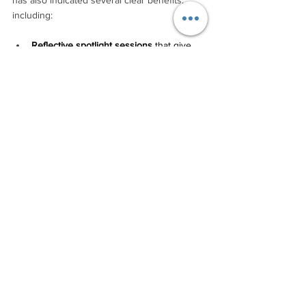
including:
Reflective spotlight sessions
 that give 
each participant an opportunity to share 
something that has moved them. For 
example, one participant described 
Derek’s session as “a brave 
conversation that opened hearts.” 
Cohort wisdom and support. 
Another 
participant noted: “I appreciated being 
introduced to you all – it opened 
connections that could lead to future 
possibilities, connections and 
collaborations.”
Derek's own reflections capture an 
intangible value of the program: “It’s like the 
Tourism CoLab gave us an anti-inflammatory 
for the business. Everything moves more 
freely now. Or maybe it was a re-potting – 