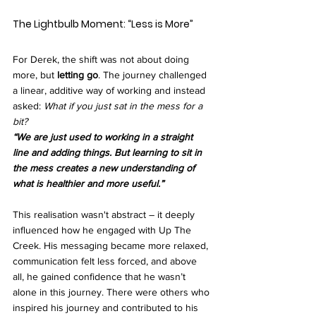
The Lightbulb Moment: “Less is More”
For Derek, the shift was not about doing 
more, but 
letting go
. The journey challenged 
a linear, additive way of working and instead 
asked: 
What if you just sat in the mess for a 
bit?
“We are just used to working in a straight 
line and adding things. But learning to sit in 
the mess creates a new understanding of 
what is healthier and more useful.”
This realisation wasn't abstract – it deeply 
influenced how he engaged with Up The 
Creek. His messaging became more relaxed, 
communication felt less forced, and above 
all, he gained confidence that he wasn’t 
alone in this journey. There were others who 
inspired his journey and contributed to his 