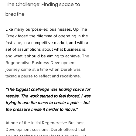
The Challenge: Finding space to 
breathe
Like many purpose-led businesses, Up The 
Creek faced the dilemma of operating in the 
fast lane, in a competitive market, and with a 
set of assumptions about what business is, 
and what it should be aiming to achieve. 
The 
Regenerative Business Development 
journey came at a time when Derek was 
taking a pause to reflect and recalibrate. 
“The biggest challenge was finding space for 
respite. The work started to feel forced. I was 
trying to use the mess to create a path – but 
the pressure made it harder to move.”
At one of the initial Regenerative Business 
Development sessions, Derek offered that 
he was feeling unready for this journey. He 