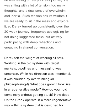
was sitting with a lot of tension, too many 
thoughts, and a dual sense of overwhelm 
and inertia.  Such tension has its wisdom if 
we are ready to sit in the mess and explore 
it, so Derek turned up consistently over the 
20 week journey, frequently apologising for 
not doing suggested tasks, but actively 
participating with deep reflections and 
engaging in shared conversation.
Derek felt the weight of wearing all hats. 
Working in the old system with target 
markets, pipelines and messaging was 
uncertain. While his direction was intentional, 
it was clouded by overthinking (or 
philosophising?!). What does growth look like 
in a regenerative model? How do you hold 
complexity without getting stuck? How does 
Up the Creek operate in a more regenerative 
way within a system that is designed for 