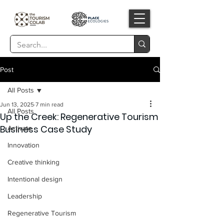
Post
All Posts
Jun 13, 2025
7 min read
All Posts
Up the Creek: Regenerative Tourism
Business Case Study
Activate
Innovation
Creative thinking
Intentional design
Leadership
Regenerative Tourism