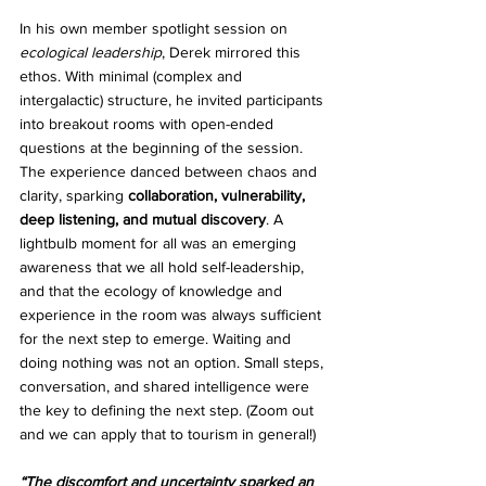
In his own member spotlight session on 
ecological leadership
, Derek mirrored this 
ethos. With minimal (complex and 
intergalactic) structure, he invited participants 
into breakout rooms with open-ended 
questions at the beginning of the session. 
The experience danced between chaos and 
clarity, sparking 
collaboration, vulnerability, 
deep listening, and mutual discovery
. A 
lightbulb moment for all was an emerging 
awareness that we all hold self-leadership, 
and that the ecology of knowledge and 
experience in the room was always sufficient 
for the next step to emerge. Waiting and 
doing nothing was not an option. Small steps, 
conversation, and shared intelligence were 
the key to defining the next step. (Zoom out 
and we can apply that to tourism in general!) 
“The discomfort and uncertainty sparked an 