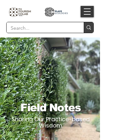
Field Notes
Sharing Our Practice-based
Wisdom​​​