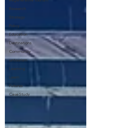
Regenerative Tourism
Research
Strategy
Policy
Education
Destinations
Community
untourism
Learning
Learn
Futures
Case Study