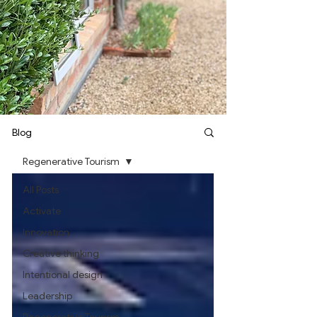
Blog
Regenerative Tourism
All Posts
Activate
Innovation
Creative thinking
Intentional design
Leadership