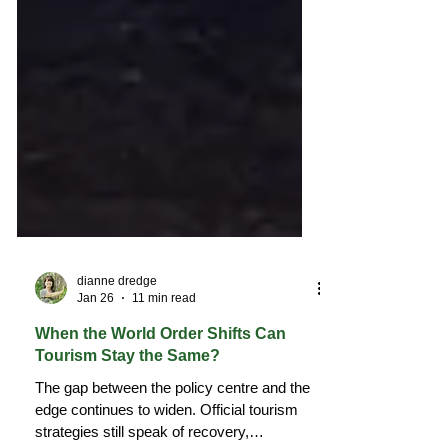
dianne dredge
Jan 26
11 min read
When the World Order Shifts Can
Tourism Stay the Same?
The gap between the policy centre and the