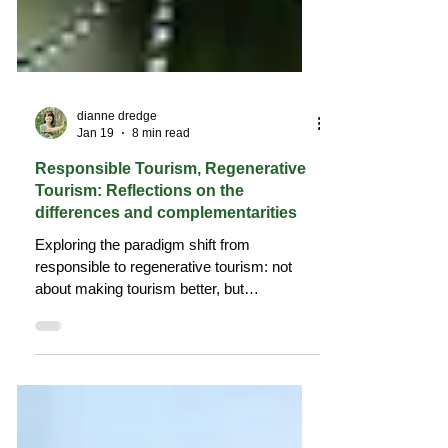
dianne dredge
Jan 19
8 min read
Responsible Tourism, Regenerative
Tourism: Reflections on the
differences and complementarities
Exploring the paradigm shift from
responsible to regenerative tourism: not
about making tourism better, but
repositioning it within living place-based
systems.