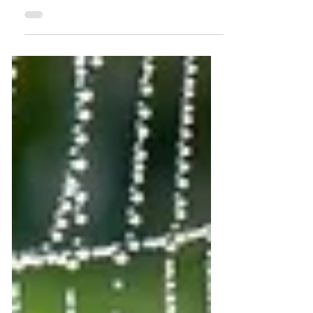
edge continues to widen. Official tourism
strategies still speak of recovery,
competitiveness, sustainable and 'green'
growth. Many communities are building
alternatives that bypass these structures
entirely - creating vibrant visitor
experiences and hosting opportunities
without engaging in industrial tourism.