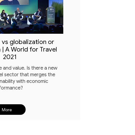
 vs globalization or
 | A World for Travel
2021
 and value. Is there a new
el sector that merges the
nability with economic
formance?
More