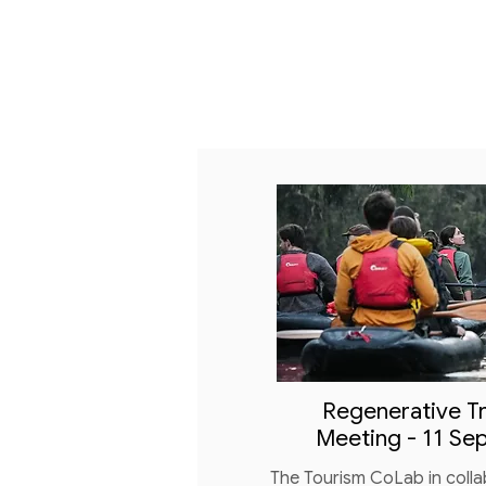
Regenerative Tr
Meeting - 11 Se
The Tourism CoLab in colla