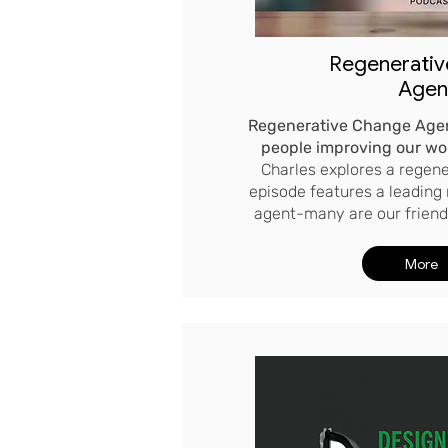
Regenerati
Agen
Regenerative Change Agen
people improving our wo
Charles explores a regene
episode features a leading
agent-many are our friends
More