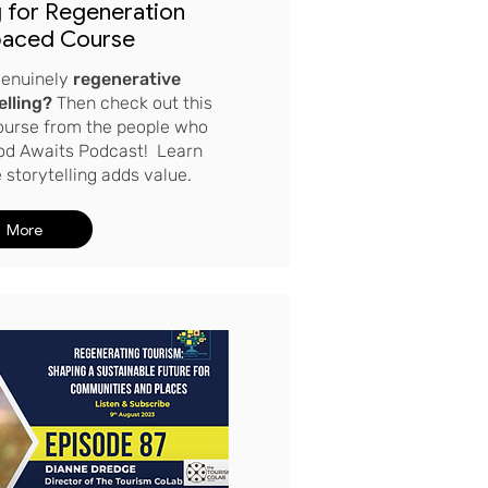
g for Regeneration
paced Course
 genuinely
regenerative
elling?
Then
check out this
course from the people who
od Awaits Podcast! Learn
storytelling adds value.
More