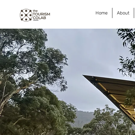
Home
About