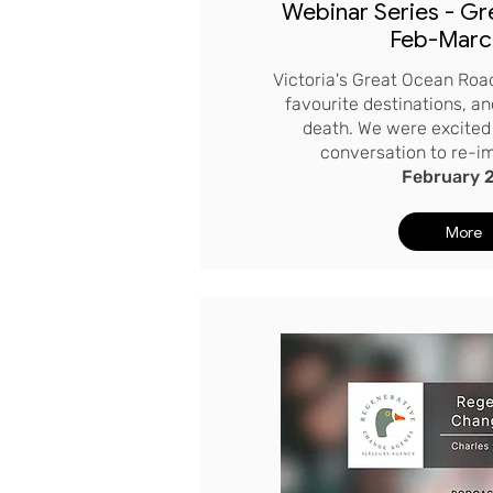
Webinar Series - Gr
Feb-Marc
Victoria's Great Ocean Road
favourite destinations, and
death. We were excited 
conversation to re-i
February 
More