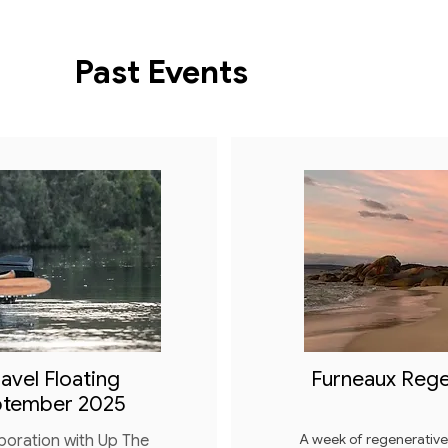
Past Events
avel Floating
Furneaux Rege
ptember 2025
A week of regenerativ
boration with Up The