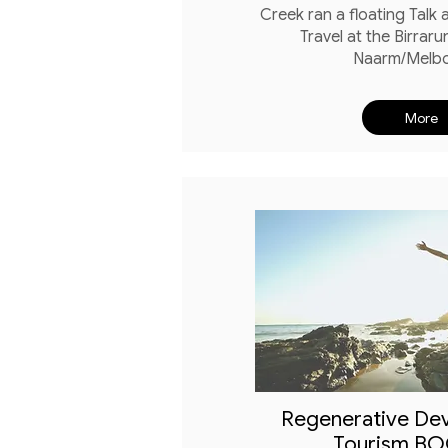
Creek ran a floating Talk
Travel at the Birraru
Naarm/Melb
More
Regenerative De
Tourism B