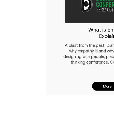
What is E
Explai
A blast from the past! Di
why empathy is and why 
designing with people, pla
thinking conference, 
More