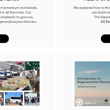
ng momentum worldwide,
We explored how to thin
in all the noise. Our
can build re
omplexity to give you
The Slipw
generative practitioners.
20 F