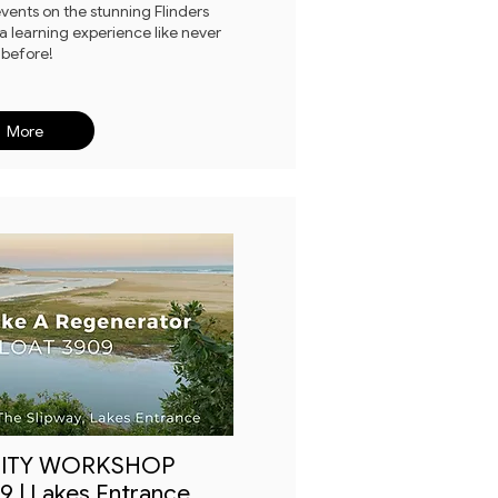
ents on the stunning Flinders
 a learning experience like never
before!
More
ITY WORKSHOP
 | Lakes Entrance