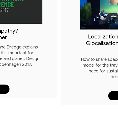
mpathy?
Localization
ner
Glocalisation
anne Dredge explains
it's important for
ce and planet. Design
How to share space
Copenhagen 2017.
model for the trav
need for sustai
per