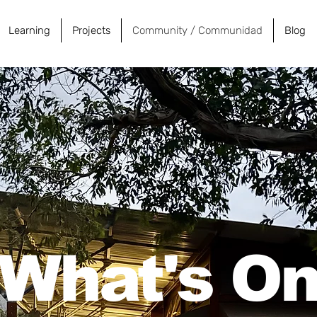
Learning
Projects
Community / Communidad
Blog
What's O