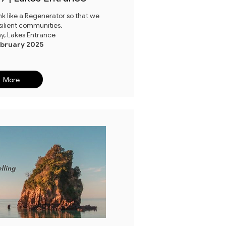
k like a Regenerator so that we
silient communities.
ay, Lakes Entrance
ebruary 2025
More