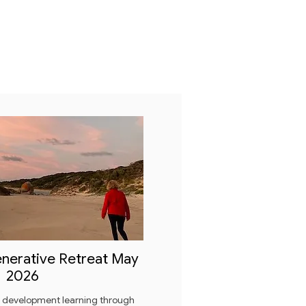
nerative Retreat May
2026
e development learning through