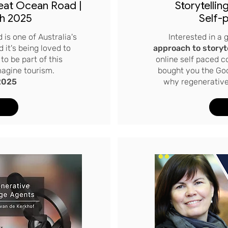
eat Ocean Road |
Storytellin
h 2025
Self-
 is one of Australia's
Interested in a
 it's being loved to
approach to storyt
to be part of this
online self paced 
magine tourism.
bought you the Go
2025
why regenerative 