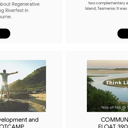
two complementary ev
 about Regenerative
Island, Tasmania: It was
ng Riverfest in
ourne.
velopment and
COMMUN
OOTCAMP
FLOAT 3909