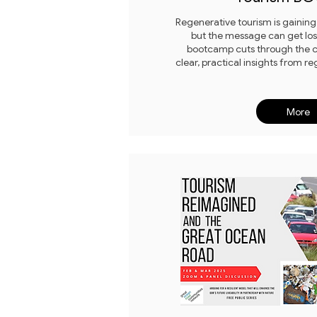
Regenerative tourism is gaini
but the message can get lost 
bootcamp cuts through the c
clear, practical insights from re
More