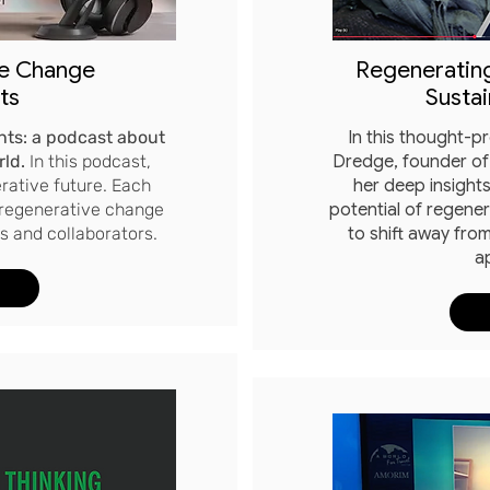
ve Change
Regenerating
ts
Sustai
ts: a podcast about
In this thought-p
rld.
In this podcast,
Dredge, founder of
rative future. Each
her deep insights
 regenerative change
potential of regene
 and collaborators.​
to shift away from
a