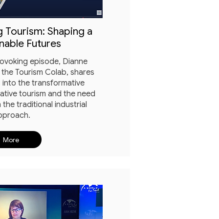
 Tourism: Shaping a
nable Futures
rovoking episode, Dianne
 the Tourism Colab, shares
 into the transformative
rative tourism and the need
 the traditional industrial
pproach.
More