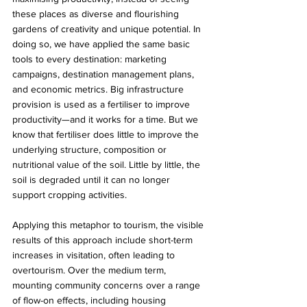
these places as diverse and flourishing 
gardens of creativity and unique potential. In 
doing so, we have applied the same basic 
tools to every destination: marketing 
campaigns, destination management plans, 
and economic metrics. Big infrastructure 
provision is used as a fertiliser to improve 
productivity—and it works for a time. But we 
know that fertiliser does little to improve the 
underlying structure, composition or 
nutritional value of the soil. Little by little, the 
soil is degraded until it can no longer 
support cropping activities.
Applying this metaphor to tourism, the visible 
results of this approach include short-term 
increases in visitation, often leading to 
overtourism. Over the medium term, 
mounting community concerns over a range 
of flow-on effects, including housing 