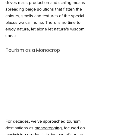
drives mass production and scaling means 
spreading beige solutions that flatten the 
colours, smells and textures of the special 
places we call home. There is no time to 
enjoy nature, let alone let nature's wisdom 
speak.
Tourism as a Monocrop
For decades, we've approached tourism 
destinations as 
monocropping
, focused on 
maximising productivity, instead of seeing 