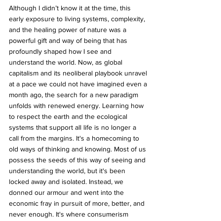
Although I didn’t know it at the time, this 
early exposure to living systems, complexity, 
and the healing power of nature was a 
powerful gift and way of being that has 
profoundly shaped how I see and 
understand the world. Now, as global 
capitalism and its neoliberal playbook unravel 
at a pace we could not have imagined even a 
month ago, the search for a new paradigm 
unfolds with renewed energy. Learning how 
to respect the earth and the ecological 
systems that support all life is no longer a 
call from the margins. It's a homecoming to 
old ways of thinking and knowing. Most of us 
possess the seeds of this way of seeing and 
understanding the world, but it's been 
locked away and isolated. Instead, we 
donned our armour and went into the 
economic fray in pursuit of more, better, and 
never enough. It's where consumerism 