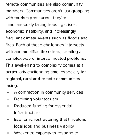
remote communities are also community 
members. Communities aren't just grappling 
with tourism pressures - they're 
simultaneously facing housing crises, 
economic instability, and increasingly 
frequent climate events such as floods and 
fires. Each of these challenges intersects 
with and amplifies the others, creating a 
complex web of interconnected problems. 
This awakening to complexity comes at a 
particularly challenging time, especially for 
regional, rural and remote communities 
facing:
A contraction in community services
Declining volunteerism
Reduced funding for essential 
infrastructure 
Economic restructuring that threatens 
local jobs and business viability
Weakened capacity to respond to 