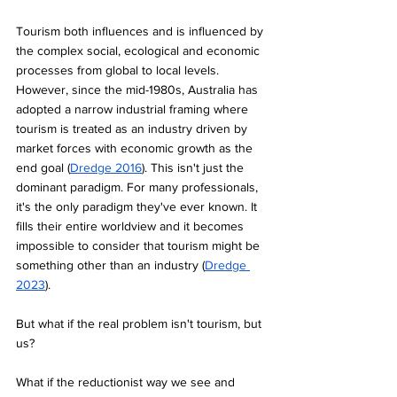
Tourism both influences and is influenced by 
the complex social, ecological and economic 
processes from global to local levels. 
However, since the mid-1980s, Australia has 
adopted a narrow industrial framing where 
tourism is treated as an industry driven by 
market forces with economic growth as the 
end goal (
Dredge 2016
). This isn't just the 
dominant paradigm. For many professionals, 
it's the only paradigm they've ever known. It 
fills their entire worldview and it becomes 
impossible to consider that tourism might be 
something other than an industry (
Dredge 
2023
).
But what if the real problem isn't tourism, but 
us? 
What if the reductionist way we see and 