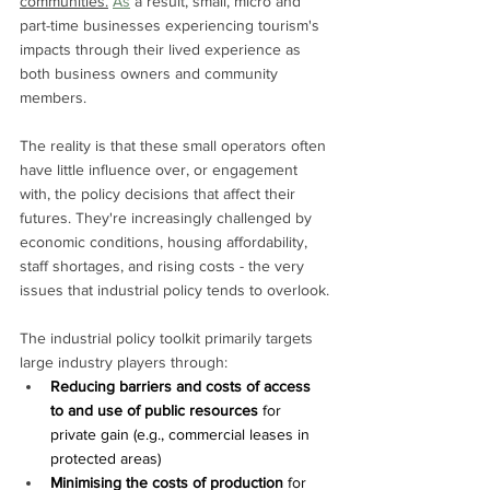
communities.
As
 a result, small, micro and 
part-time businesses experiencing tourism's 
impacts through their lived experience as 
both business owners and community 
members.
The reality is that these small operators often 
have little influence over, or engagement 
with, the policy decisions that affect their 
futures. They're increasingly challenged by 
economic conditions, housing affordability, 
staff shortages, and rising costs - the very 
issues that industrial policy tends to overlook.
The industrial policy toolkit primarily targets 
large industry players through:
Reducing barriers and costs of access 
to and use of public resources 
for 
private gain (e.g., commercial leases in 
protected areas)
Minimising the costs of production
 for 