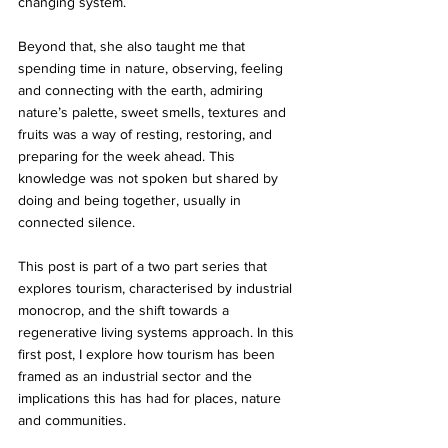
changing system.
Beyond that, she also taught me that 
spending time in nature, observing, feeling 
and connecting with the earth, admiring 
nature’s palette, sweet smells, textures and 
fruits was a way of resting, restoring, and 
preparing for the week ahead. This 
knowledge was not spoken but shared by 
doing and being together, usually in 
connected silence. 
This post is part of a two part series that 
explores tourism, characterised by industrial 
monocrop, and the shift towards a 
regenerative living systems approach. In this 
first post, I explore how tourism has been 
framed as an industrial sector and the 
implications this has had for places, nature 
and communities.  