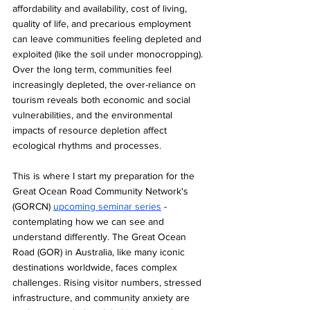
affordability and availability, cost of living, 
quality of life, and precarious employment 
can leave communities feeling depleted and 
exploited (like the soil under monocropping). 
Over the long term, communities feel 
increasingly depleted, the over-reliance on 
tourism reveals both economic and social 
vulnerabilities, and the environmental 
impacts of resource depletion affect 
ecological rhythms and processes.
This is where I start my preparation for the 
Great Ocean Road Community Network's 
(GORCN) 
upcoming seminar series
 - 
contemplating how we can see and 
understand differently. The Great Ocean 
Road (GOR) in Australia, like many iconic 
destinations worldwide, faces complex 
challenges. Rising visitor numbers, stressed 
infrastructure, and community anxiety are 