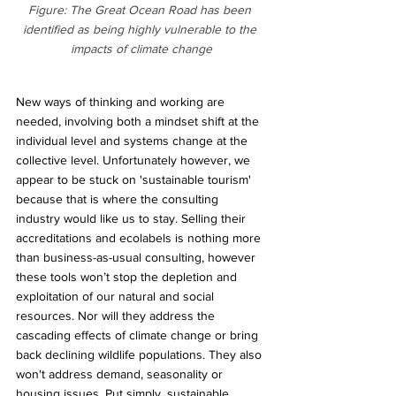
Figure: The Great Ocean Road has been 
identified as being highly vulnerable to the 
impacts of climate change
New ways of thinking and working are 
needed, involving both a mindset shift at the 
individual level and systems change at the 
collective level. Unfortunately however, we 
appear to be stuck on 'sustainable tourism' 
because that is where the consulting 
industry would like us to stay. Selling their 
accreditations and ecolabels is nothing more 
than business-as-usual consulting, however 
these tools won’t stop the depletion and 
exploitation of our natural and social 
resources. Nor will they address the 
cascading effects of climate change or bring 
back declining wildlife populations. They also 
won't address demand, seasonality or 
housing issues. Put simply, sustainable 