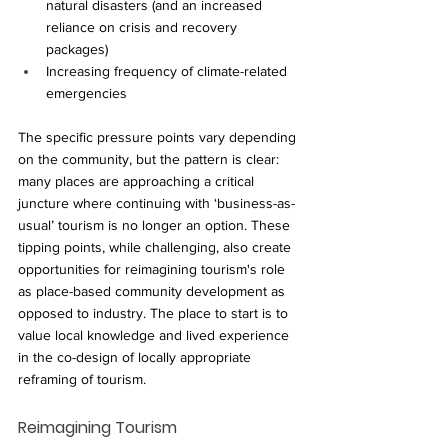
natural disasters (and an increased 
reliance on crisis and recovery 
packages)
Increasing frequency of climate-related 
emergencies
The specific pressure points vary depending 
on the community, but the pattern is clear: 
many places are approaching a critical 
juncture where continuing with ‘business-as-
usual’ tourism is no longer an option. These 
tipping points, while challenging, also create 
opportunities for reimagining tourism's role 
as place-based community development as 
opposed to industry. The place to start is to 
value local knowledge and lived experience 
in the co-design of locally appropriate 
reframing of tourism.
Reimagining Tourism