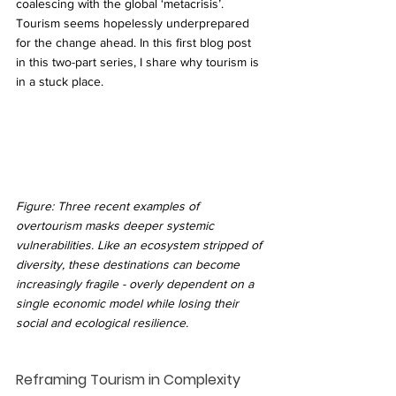
coalescing with the global ‘metacrisis’. 
Tourism seems hopelessly underprepared 
for the change ahead. In this first blog post 
in this two-part series, I share why tourism is 
in a stuck place.
Figure: Three recent examples of 
overtourism masks deeper systemic 
vulnerabilities. Like an ecosystem stripped of 
diversity, these destinations can become 
increasingly fragile - overly dependent on a 
single economic model while losing their 
social and ecological resilience.
Reframing Tourism in Complexity