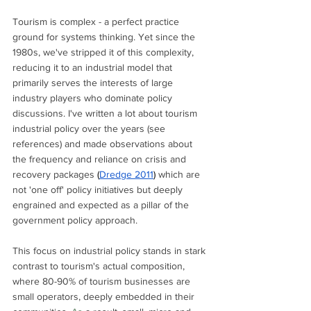
Tourism is complex - a perfect practice 
ground for systems thinking. Yet since the 
1980s, we've stripped it of this complexity, 
reducing it to an industrial model that 
primarily serves the interests of large 
industry players who dominate policy 
discussions. I've written a lot about tourism 
industrial policy over the years (see 
references) and made observations about 
the frequency and reliance on crisis and 
recovery packages 
(
Dredge 2011
) 
which are 
not 'one off' policy initiatives but deeply 
engrained and expected as a pillar of the 
government policy approach.
This focus on industrial policy stands in stark 
contrast to tourism's actual composition, 
where 80-90% of tourism businesses are 
small operators, deeply embedded in their 