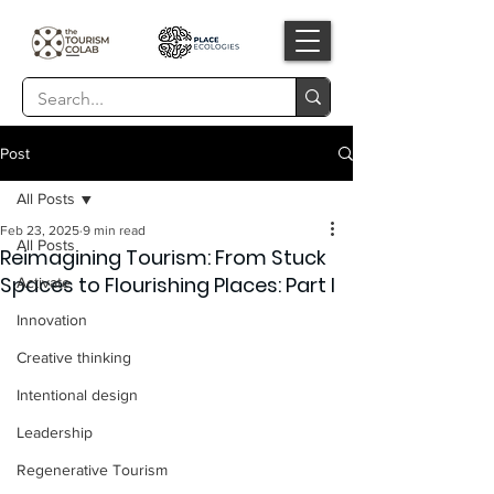
Post
All Posts
Feb 23, 2025
9 min read
All Posts
Reimagining Tourism: From Stuck
Spaces to Flourishing Places: Part I
Activate
Innovation
Creative thinking
Intentional design
Leadership
Regenerative Tourism