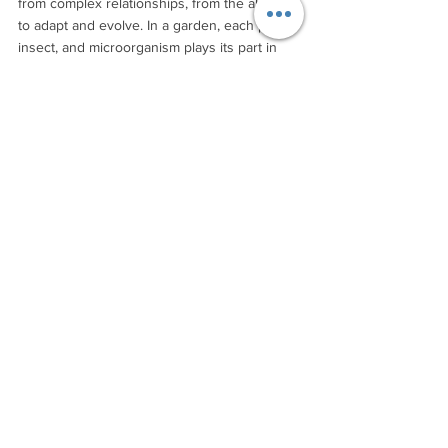
from complex relationships, from the ability 
to adapt and evolve. In a garden, each plant, 
insect, and microorganism plays its part in 
creating conditions that support life. Similarly, 
tourism needs to nurture the diverse 
"microbiome" of small businesses, 
community initiatives, and local relationships 
that create truly resilient destinations.
This means developing new capacities to 
work with complexity rather than trying to 
simplify it away. It means understanding the 
rhythms and patterns of place, just as a 
gardener understands the seasons. It means 
learning to create conditions where 
communities and nature can flourish 
together, rather than extracting value from 
them.
Such an approach requires us to stretch our 
imagination beyond the confines of industrial 