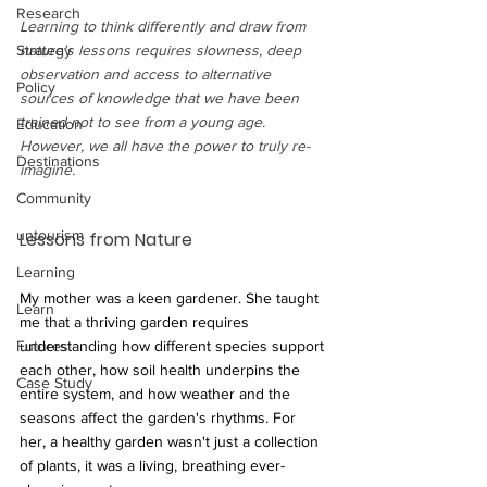
Research
Learning to think differently and draw from 
nature's lessons requires slowness, deep 
Strategy
observation and access to alternative 
Policy
sources of knowledge that we have been 
trained not to see from a young age. 
Education
However, we all have the power to truly re-
Destinations
imagine. 
Community
untourism
Lessons from Nature
Learning
My mother was a keen gardener. She taught 
Learn
me that a thriving garden requires 
understanding how different species support 
Futures
each other, how soil health underpins the 
Case Study
entire system, and how weather and the 
seasons affect the garden's rhythms. For 
her, a healthy garden wasn't just a collection 
of plants, it was a living, breathing ever-