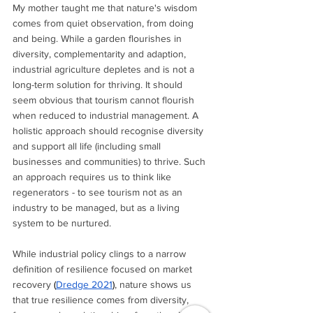
My mother taught me that nature's wisdom 
comes from quiet observation, from doing 
and being. While a garden flourishes in 
diversity, complementarity and adaption, 
industrial agriculture depletes and is not a 
long-term solution for thriving. It should 
seem obvious that tourism cannot flourish 
when reduced to industrial management. A 
holistic approach should recognise diversity 
and support all life (including small 
businesses and communities) to thrive. Such 
an approach requires us to think like 
regenerators - to see tourism not as an 
industry to be managed, but as a living 
system to be nurtured.
While industrial policy clings to a narrow 
definition of resilience focused on market 
recovery 
(
Dredge 2021
)
, nature shows us 
that true resilience comes from diversity, 