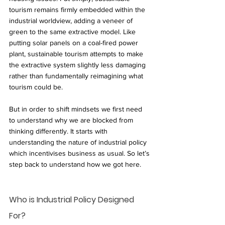
tourism remains firmly embedded within the 
industrial worldview, adding a veneer of 
green to the same extractive model. Like 
putting solar panels on a coal-fired power 
plant, sustainable tourism attempts to make 
the extractive system slightly less damaging 
rather than fundamentally reimagining what 
tourism could be.
But in order to shift mindsets we first need 
to understand why we are blocked from 
thinking differently. It starts with 
understanding the nature of industrial policy 
which incentivises business as usual. So let’s 
step back to understand how we got here. 
Who is Industrial Policy Designed 
For?