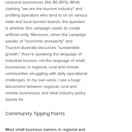
seasonal businesses (the 80-90%). While 
claiming "we are the tourism industry" and 
profiling operators who tend to sit on various 
state and local tourism boards, the question 
is whether this campaign seeks to create 
artificial unity. Moreover, when the campaign 
speaks of "economic prosperity" and 
Tourism Australia discusses "sustainable 
growth," they're speaking the language of 
industrial tourism, not the language of small 
businesses in regional, rural and remote 
communities struggling with daily operational 
challenges. In my own work, I see a huge 
disconnect between regional, rural and 
remote businesses and what industry policy 
stands for.
Community Tipping Points
Most small business owners in regional and 