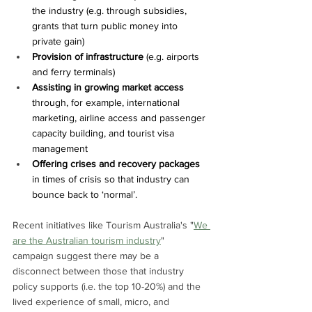
the industry (e.g. through subsidies, 
grants that turn public money into 
private gain)
Provision of infrastructure
 (e.g. airports 
and ferry terminals)
Assisting in growing market access 
through, for example, international 
marketing, airline access and passenger 
capacity building, and tourist visa 
management
Offering crises and recovery packages 
in times of crisis so that industry can 
bounce back to ‘normal’.
Recent initiatives like Tourism Australia's "
We 
are the Australian tourism industry
" 
campaign suggest there may be a 
disconnect between those that industry 
policy supports (i.e. the top 10-20%) and the 
lived experience of small, micro, and 