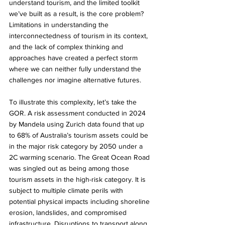
understand tourism, and the limited toolkit 
we’ve built as a result, is the core problem? 
Limitations in understanding the 
interconnectedness of tourism in its context, 
and the lack of complex thinking and 
approaches have created a perfect storm 
where we can neither fully understand the 
challenges nor imagine alternative futures.
To illustrate this complexity, let’s take the 
GOR. A risk assessment conducted in 2024 
by Mandela using Zurich data found that up 
to 68% of Australia’s tourism assets could be 
in the major risk category by 2050 under a 
2C warming scenario. The Great Ocean Road 
was singled out as being among those 
tourism assets in the high-risk category. It is 
subject to multiple climate perils with 
potential physical impacts including shoreline 
erosion, landslides, and compromised 
infrastructure. Disruptions to transport along 