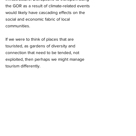
the GOR as a result of climate-related events 
would likely have cascading effects on the 
social and economic fabric of local 
communities. 
If we were to think of places that are 
touristed, as gardens of diversity and 
connection that need to be tended, not 
exploited, then perhaps we might manage 
tourism differently. 