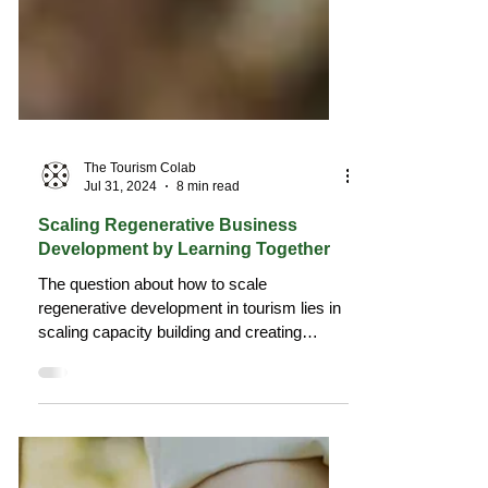
The Tourism Colab
Jul 31, 2024
8 min read
Scaling Regenerative Business
Development by Learning Together
The question about how to scale
regenerative development in tourism lies in
scaling capacity building and creating
learning opportunities