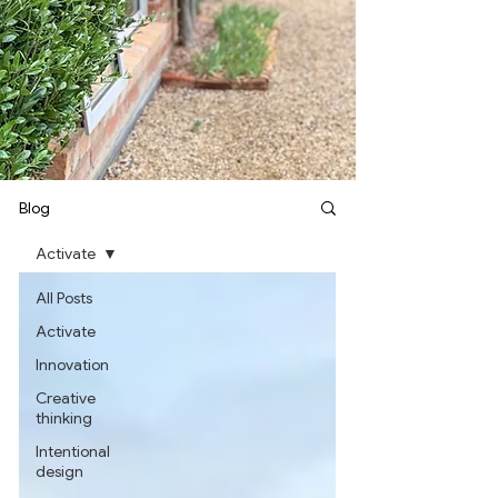
Blog
Activate
All Posts
Activate
Innovation
Creative
thinking
Intentional
design