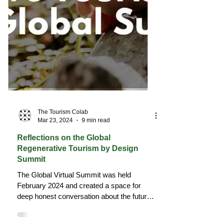
The Tourism Colab
Mar 23, 2024
9 min read
Reflections on the Global
Regenerative Tourism by Design
Summit