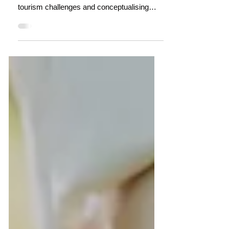
Thirty years ago, in the wet tropics of Far
North Queensland, we were wrestling with
tourism challenges and conceptualising
destinations as living systems with
complex flows, nodes, and adaptive
processes. The work wasn't perfect and the
system didn't want to know, but the thinking
existed and share it here.