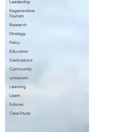
Leadership
Regenerative
Tourism
Research
Strategy
Policy
Education
Destinations
Community
untourism
Learning
Learn
Futures
Case Study