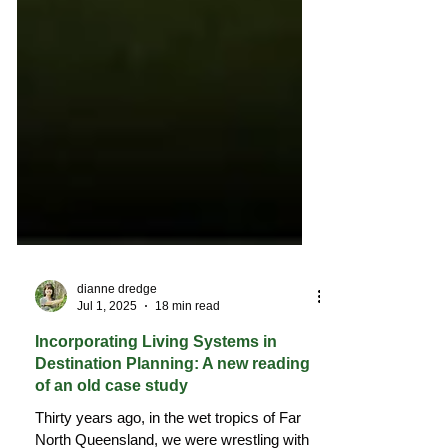
dianne dredge
Jul 1, 2025
18 min read
Incorporating Living Systems in
Destination Planning: A new reading
of an old case study