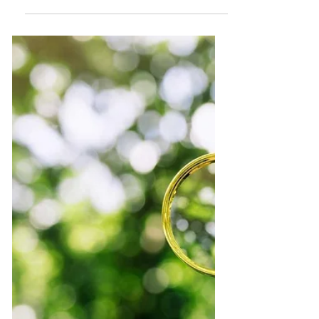
The Global Virtual Summit was held
February 2024 and created a space for
deep honest conversation about the future
of tourism.