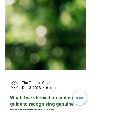
The Tourism Colab