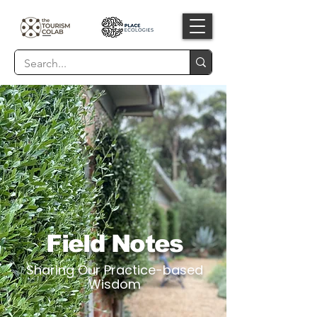
Field Notes
Sharing Our Practice-based
Wisdom​​​