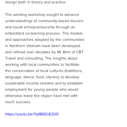
design both in theory and practice.
The working workshop sought to advance 
understandings of community-based tourism 
and social entrepreneurship through an 
embedded co-learning process. The models 
and approaches adopted by the communities 
in Northern Vietnam have been developed 
and refined over decades by Mr Binh of CBT 
Travel and consulting. The insights about 
working with local communities to facilitate 
the conservation of local cultures (traditions, 
language, dance, food, stories), to develop 
sustainable income streams and to establish 
employment for young people who would 
otherwise leave the region have met with 
much success. 
https://youtu.be/7q4B6ZvE2V0