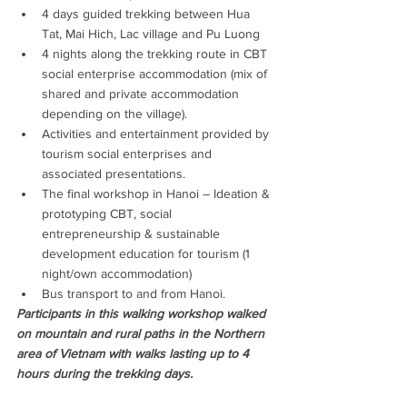
4 days guided trekking between Hua 
Tat, Mai Hich, Lac village and Pu Luong
4 nights along the trekking route in CBT 
social enterprise accommodation (mix of 
shared and private accommodation 
depending on the village).
Activities and entertainment provided by 
tourism social enterprises and 
associated presentations.
The final workshop in Hanoi – Ideation & 
prototyping CBT, social 
entrepreneurship & sustainable 
development education for tourism (1 
night/own accommodation)
Bus transport to and from Hanoi.
Participants in this walking workshop walked 
on mountain and rural paths in the Northern 
area of Vietnam with walks lasting up to 4 
hours during the trekking days.