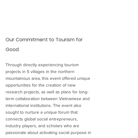
Our Commitment to Tourism for 
Good
Through directly experiencing tourism 
projects in 5 villages in the northern 
mountainous area, this event offered unique 
opportunities for the creation of new 
research projects, as well as plans for long-
term collaboration between Vietnamese and 
international institutions. The event also 
sought to nurture a unique forum that 
connects global social entrepreneurs, 
industry players, and scholars who are 
passionate about activating social purpose in 