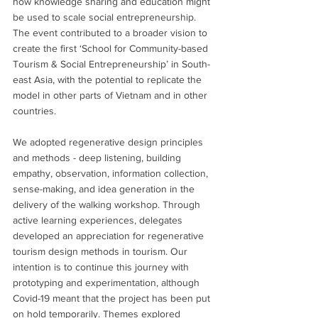
how knowledge sharing and education might 
be used to scale social entrepreneurship. 
The event contributed to a broader vision to 
create the first ‘School for Community-based 
Tourism & Social Entrepreneurship’ in South-
east Asia, with the potential to replicate the 
model in other parts of Vietnam and in other 
countries.
We adopted regenerative design principles 
and methods - deep listening, building 
empathy, observation, information collection, 
sense-making, and idea generation in the 
delivery of the walking workshop. Through 
active learning experiences, delegates 
developed an appreciation for regenerative 
tourism design methods in tourism. Our 
intention is to continue this journey with 
prototyping and experimentation, although 
Covid-19 meant that the project has been put 
on hold temporarily. Themes explored 