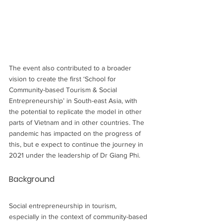
The event also contributed to a broader 
vision to create the first ‘School for 
Community-based Tourism & Social 
Entrepreneurship’ in South-east Asia, with 
the potential to replicate the model in other 
parts of Vietnam and in other countries. The 
pandemic has impacted on the progress of 
this, but e expect to continue the journey in 
2021 under the leadership of Dr Giang Phi.
Background
Social entrepreneurship in tourism, 
especially in the context of community-based 