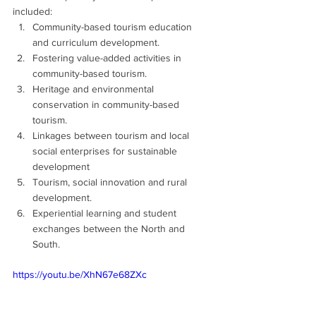
included:
Community-based tourism education 
and curriculum development.
Fostering value-added activities in 
community-based tourism.
Heritage and environmental 
conservation in community-based 
tourism.
Linkages between tourism and local 
social enterprises for sustainable 
development
Tourism, social innovation and rural 
development.
Experiential learning and student 
exchanges between the North and 
South.
https://youtu.be/XhN67e68ZXc