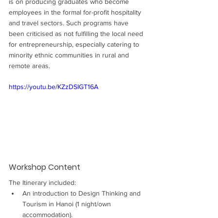
is on producing graduates who become 
employees in the formal for-profit hospitality 
and travel sectors. Such programs have 
been criticised as not fulfilling the local need 
for entrepreneurship, especially catering to 
minority ethnic communities in rural and 
remote areas.
https://youtu.be/KZzDSIGT16A
Workshop Content
The Itinerary included:
An introduction to Design Thinking and 
Tourism in Hanoi (1 night/own 
accommodation).