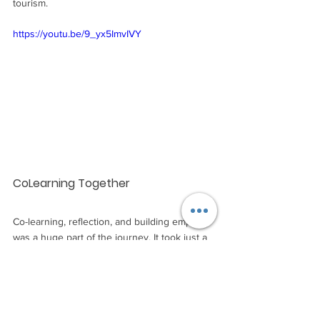
tourism.
https://youtu.be/9_yx5ImvIVY
CoLearning Together
Co-learning, reflection, and building empathy 
was a huge part of the journey. It took just a 
few hours on the first day for participants to 
realise just how much they had to learn from 
each other. CBT Travel and Consulting 
Vietnam had a wealth of knowledge and 
participants from other countries had 