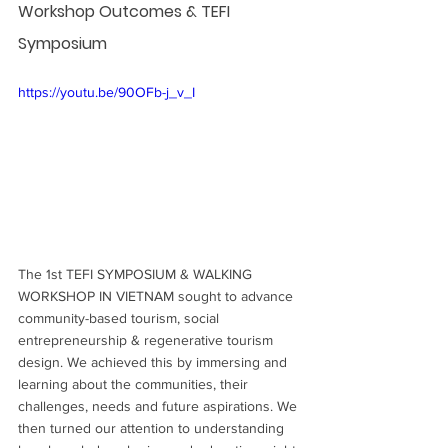
Workshop Outcomes & TEFI 
Symposium
https://youtu.be/90OFb-j_v_I
The 1st TEFI SYMPOSIUM & WALKING 
WORKSHOP IN VIETNAM sought to advance 
community-based tourism, social 
entrepreneurship & regenerative tourism 
design. We achieved this by immersing and 
learning about the communities, their 
challenges, needs and future aspirations. We 
then turned our attention to understanding 