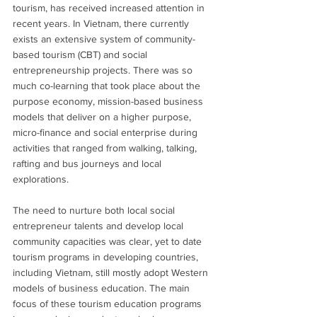
tourism, has received increased attention in 
recent years. In Vietnam, there currently 
exists an extensive system of community-
based tourism (CBT) and social 
entrepreneurship projects. There was so 
much co-learning that took place about the 
purpose economy, mission-based business 
models that deliver on a higher purpose, 
micro-finance and social enterprise during 
activities that ranged from walking, talking, 
rafting and bus journeys and local 
explorations.
The need to nurture both local social 
entrepreneur talents and develop local 
community capacities was clear, yet to date 
tourism programs in developing countries, 
including Vietnam, still mostly adopt Western 
models of business education. The main 
focus of these tourism education programs 