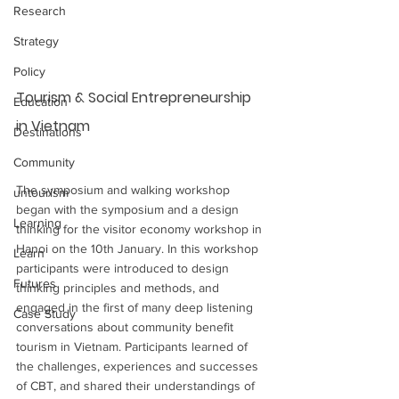
Research
Strategy
Policy
Tourism & Social Entrepreneurship 
Education
in Vietnam
Destinations
Community
The symposium and walking workshop 
untourism
began with the symposium and a design 
Learning
thinking for the visitor economy workshop in 
Hanoi on the 10th January. In this workshop 
Learn
participants were introduced to design 
Futures
thinking principles and methods, and 
engaged in the first of many deep listening 
Case Study
conversations about community benefit 
tourism in Vietnam. Participants learned of 
the challenges, experiences and successes 
of CBT, and shared their understandings of 