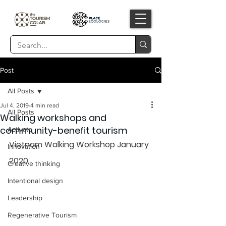
Post
All Posts
Jul 4, 2019
4 min read
All Posts
Walking workshops and
community-benefit tourism
Activate
Vietnam Walking Workshop January 
Innovation
2020    
Creative thinking
Intentional design
Leadership
Regenerative Tourism