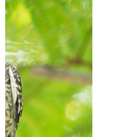
Bouncing back to the next crisis?
We have entered into a period of massive
disruption and transformation in tourism. It's
a paradigm change. Yet, despite the
multitudes of...