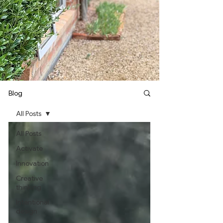
Blog
All Posts
All Posts
Activate
Innovation
Creative
thinking
Intentional
design