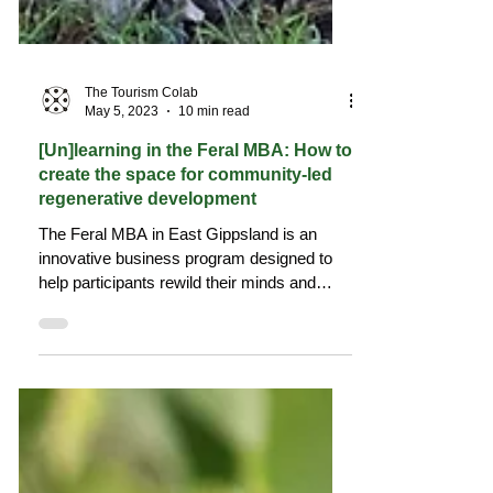
The Tourism Colab
May 5, 2023
10 min read
[Un]learning in the Feral MBA: How to
create the space for community-led
regenerative development
The Feral MBA in East Gippsland is an
innovative business program designed to
help participants rewild their minds and
rethink business.