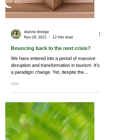
dianne dredge
Nov 29, 2021
12 min read