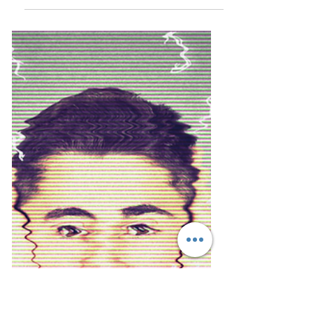
dianne dredge
Oct 14, 2021
8 min read
Communicating regenerative tourism
... frame it as a learning journey
Regenerative tourism is on the rise and
there is no shortage of people now talking
about the...