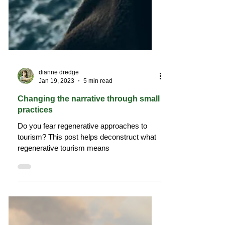
dianne dredge
Jan 19, 2023
5 min read
Changing the narrative through small
practices