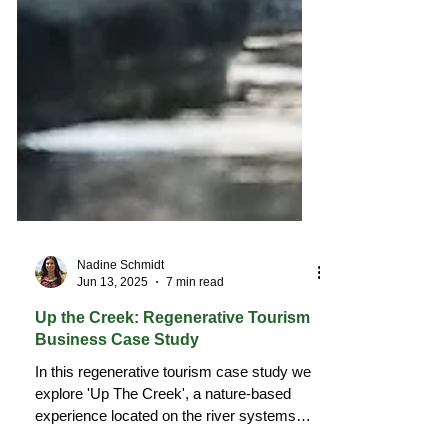
Nadine Schmidt
Jun 13, 2025
7 min read
Up the Creek: Regenerative Tourism
Business Case Study
In this regenerative tourism case study we
explore 'Up The Creek', a nature-based