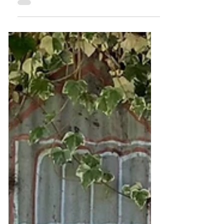
experience located on the river systems
around Narrm/Melbourne, offering
immersive, low-impact, reflective river
journeys. The business was born out of a
desire to reconnect people with place,
nature, and to introduce participants to a
More Than Human World. In this case
study we explore the impact of the Tourism
CoLab's regenerative tourism coaching
journey on the business and its owner.