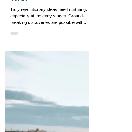
The Tourism Colab
Feb 5, 2023
7 min read
Why we need communities of
practice
Truly revolutionary ideas need nurturing,
especially at the early stages. Ground-
breaking discoveries are possible with
diverse thinking.