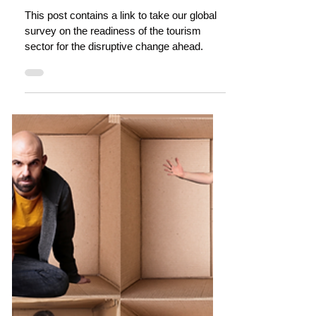
dianne dredge
Oct 31, 2022
4 min read
Tourism is transforming: Are you
ready? (Survey)
This post contains a link to take our global
survey on the readiness of the tourism
sector for the disruptive change ahead.