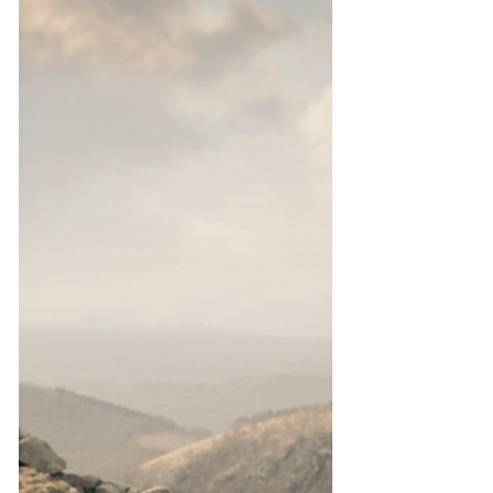
Do you fear regenerative approaches to
tourism? This post helps deconstruct what
regenerative tourism means