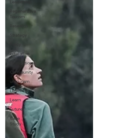
Leadership
Regenerative
Tourism
Research
Strategy
Policy
Education
Destinations
Community
untourism
Learning
Learn
Futures
Case
Study