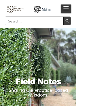
Field Notes
Sharing Our Practice-based
Wisdom​​​