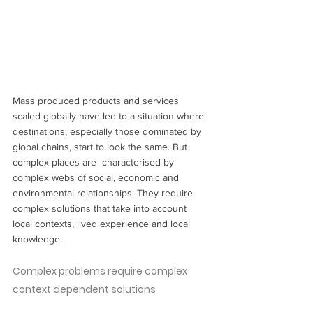
Mass produced products and services 
scaled globally have led to a situation where 
destinations, especially those dominated by 
global chains, start to look the same. But 
complex places are  characterised by 
complex webs of social, economic and 
environmental relationships. They require 
complex solutions that take into account 
local contexts, lived experience and local 
knowledge.
Complex problems require complex 
context dependent solutions