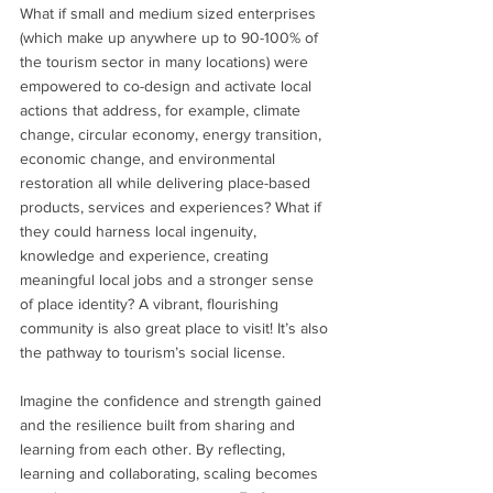
What if small and medium sized enterprises 
(which make up anywhere up to 90-100% of 
the tourism sector in many locations) were 
empowered to co-design and activate local 
actions that address, for example, climate 
change, circular economy, energy transition, 
economic change, and environmental 
restoration all while delivering place-based 
products, services and experiences? What if 
they could harness local ingenuity, 
knowledge and experience, creating 
meaningful local jobs and a stronger sense 
of place identity? A vibrant, flourishing 
community is also great place to visit! It’s also 
the pathway to tourism’s social license.
Imagine the confidence and strength gained 
and the resilience built from sharing and 
learning from each other. By reflecting, 
learning and collaborating, scaling becomes 