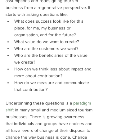
assumptions and redesigning tourism 
business from a regenerative perspective. It 
starts with asking questions like:
What does success look like for this 
place, for me, my business or 
organisation, and for the future?
What value do we want to create?
Who are the customers we want?
Who are the beneficiaries of the value 
we create?
How can we think less about impact and 
more about contribution?
How do we measure and communicate 
that contribution?
Underpinning these questions is a 
paradigm 
shift
 in many small and medium sized tourism 
businesses. There is growing awareness 
that individuals and groups have choices and 
all have levers of change at their disposal to 
change the way business is done. Change 