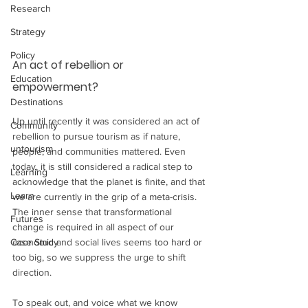
Research
Strategy
Policy
An act of rebellion or 
Education
empowerment?
Destinations
Up until recently it was considered an act of 
Community
rebellion to pursue tourism as if nature, 
untourism
people, and communities mattered. Even 
today, it is still considered a radical step to 
Learning
acknowledge that the planet is finite, and that 
Learn
we are currently in the grip of a meta-crisis. 
The inner sense that transformational 
Futures
change is required in all aspect of our 
economic and social lives seems too hard or 
Case Study
too big, so we suppress the urge to shift 
direction.  
To speak out, and voice what we know 