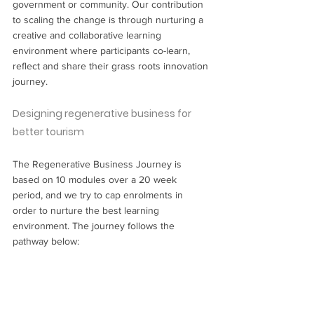
government or community. Our contribution 
to scaling the change is through nurturing a 
creative and collaborative learning 
environment where participants co-learn, 
reflect and share their grass roots innovation 
journey.
Designing regenerative business for 
better tourism
The Regenerative Business Journey is 
based on 10 modules over a 20 week 
period, and we try to cap enrolments in 
order to nurture the best learning 
environment. The journey follows the 
pathway below: