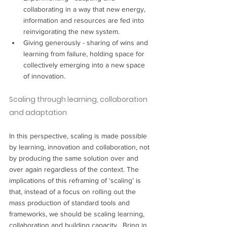
collaborating in a way that new energy, 
information and resources are fed into 
reinvigorating the new system.
Giving generously - sharing of wins and 
learning from failure, holding space for 
collectively emerging into a new space 
of innovation.
Scaling through learning, collaboration 
and adaptation
In this perspective, scaling is made possible 
by learning, innovation and collaboration, not 
by producing the same solution over and 
over again regardless of the context. The 
implications of this reframing of ‘scaling’ is 
that, instead of a focus on rolling out the 
mass production of standard tools and 
frameworks, we should be scaling learning, 
collaboration and building capacity.  Bring in 