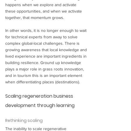
happens when we explore and activate 
these opportunities, and when we activate 
together, that momentum grows. 
In other words, it is no longer enough to wait 
for technical experts from away to solve 
complex global-local challenges. There is 
growing awareness that local knowledge and 
lived experience are important ingredients in 
building resilience. Ground up knowledge 
plays a major role in grass roots innovation, 
and in tourism this is an important element 
when differentiating places (destinations). 
Scaling regeneration business 
development through learning
Rethinking scaling
The inability to scale regenerative 