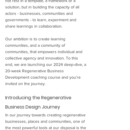
not rest in a template, a framework or a 
solution, but in building the capacity of all 
actors - businesses, communities and 
governments - to learn, experiment and 
share learnings in collaboration. 
Our ambition is to create learning 
communities, and a community of 
communities, that empowers individual and 
collective agency and innovation. To this 
end, we are launching our 2024 deep-dive, a 
20-week Regenerative Business 
Development coaching course and you’re 
invited on the journey.
Introducing the Regenerative 
Business Design Journey
In our journey towards creating regenerative 
businesses, places and communities, one of 
the most powerful tools at our disposal is the 