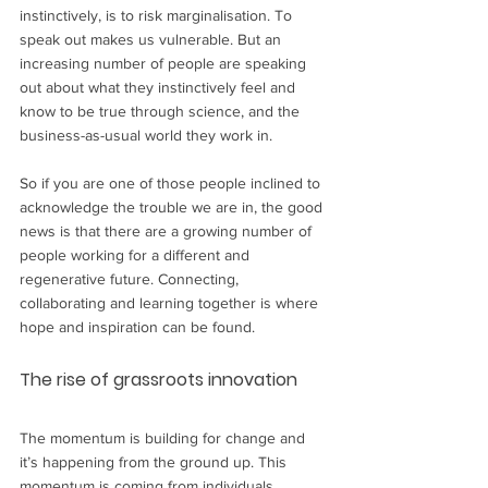
instinctively, is to risk marginalisation. To 
speak out makes us vulnerable. But an 
increasing number of people are speaking 
out about what they instinctively feel and 
know to be true through science, and the 
business-as-usual world they work in. 
So if you are one of those people inclined to 
acknowledge the trouble we are in, the good 
news is that there are a growing number of 
people working for a different and 
regenerative future. Connecting, 
collaborating and learning together is where 
hope and inspiration can be found.
The rise of grassroots innovation
The momentum is building for change and 
it’s happening from the ground up. This 
momentum is coming from individuals 