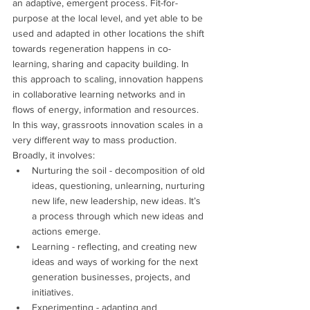
an adaptive, emergent process. Fit-for-
purpose at the local level, and yet able to be 
used and adapted in other locations the shift 
towards regeneration happens in co-
learning, sharing and capacity building. In 
this approach to scaling, innovation happens 
in collaborative learning networks and in 
flows of energy, information and resources.
In this way, grassroots innovation scales in a 
very different way to mass production. 
Broadly, it involves:
Nurturing the soil - decomposition of old 
ideas, questioning, unlearning, nurturing 
new life, new leadership, new ideas. It’s 
a process through which new ideas and 
actions emerge.
Learning - reflecting, and creating new 
ideas and ways of working for the next 
generation businesses, projects, and 
initiatives.
Experimenting - adapting and 