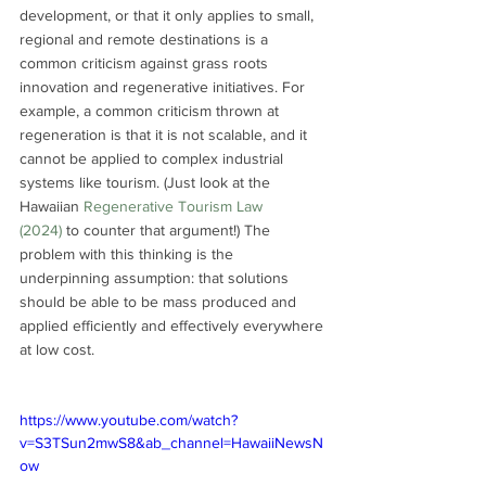
development, or that it only applies to small, 
regional and remote destinations is a 
common criticism against grass roots 
innovation and regenerative initiatives. For 
example, a common criticism thrown at 
regeneration is that it is not scalable, and it 
cannot be applied to complex industrial 
systems like tourism. (Just look at the 
Hawaiian 
Regenerative Tourism Law 
(2024)
 to counter that argument!) The 
problem with this thinking is the 
underpinning assumption: that solutions 
should be able to be mass produced and 
applied efficiently and effectively everywhere 
at low cost. 
https://www.youtube.com/watch?
v=S3TSun2mwS8&ab_channel=HawaiiNewsN
ow