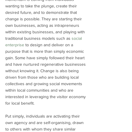
wanting to take the plunge, create their 
desired future, and to demonstrate that 
change is possible. They are starting their 
own businesses, acting as intrapreneurs 
within existing businesses, and playing with 
traditional business models such as 
social 
enterprise
 to design and deliver on a 
purpose that is more than simply economic 
gain. Some have simply followed their heart 
and have nurtured regenerative businesses 
without knowing it. Change is also being 
driven from those who are building local 
collectives and growing social movements 
within local communities and who are 
interested in leveraging the visitor economy 
for local benefit. 
Put simply, individuals are activating their 
own agency and are self-organising, drawn 
to others with whom they share similar 