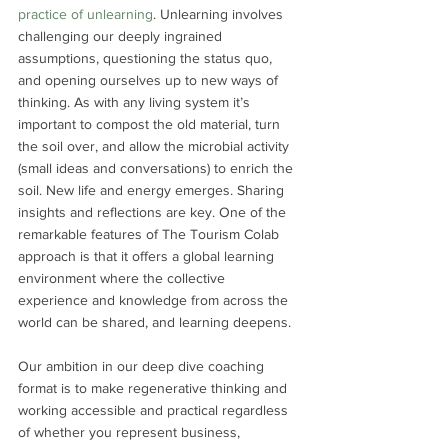
practice of unlearning
. Unlearning involves 
challenging our deeply ingrained 
assumptions, questioning the status quo, 
and opening ourselves up to new ways of 
thinking. As with any living system it’s 
important to compost the old material, turn 
the soil over, and allow the microbial activity 
(small ideas and conversations) to enrich the 
soil. New life and energy emerges. Sharing 
insights and reflections are key. One of the 
remarkable features of The Tourism Colab 
approach is that it offers a global learning 
environment where the collective 
experience and knowledge from across the 
world can be shared, and learning deepens. 
Our ambition in our deep dive coaching 
format is to make regenerative thinking and 
working accessible and practical regardless 
of whether you represent business, 