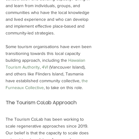
and learn from individuals, groups, and 
communities who have the local knowledge 
and lived experience and who can develop 
and implement effective place-based and 
community-led strategies. 
Some tourism organisations have even been 
transitioning towards this local capacity 
building approach, including the 
Hawaiian 
Tourism Authority
, 
4VI 
(Vancouver Island), 
and others like Flinders Island, Tasmania 
have established community collective, 
the 
Furneaux Collective
, to take on this role.
The Tourism CoLab Approach
The Tourism CoLab has been working to 
scale regenerative approaches since 2019. 
Our belief is that the capacity to scale does 