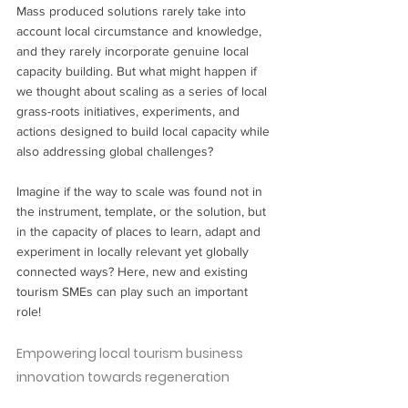
Mass produced solutions rarely take into 
account local circumstance and knowledge, 
and they rarely incorporate genuine local 
capacity building. But what might happen if 
we thought about scaling as a series of local 
grass-roots initiatives, experiments, and 
actions designed to build local capacity while 
also addressing global challenges?  
Imagine if the way to scale was found not in 
the instrument, template, or the solution, but 
in the capacity of places to learn, adapt and 
experiment in locally relevant yet globally 
connected ways? Here, new and existing  
tourism SMEs can play such an important 
role! 
Empowering local tourism business 
innovation towards regeneration