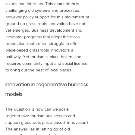
values and interests. This momentum is 
challenging old systems and processes, 
however policy support for this movement of 
ground-up grass roots innovation have not 
yet emerged. Business development and 
incubator programs that adopt the mass 
production route often struggle to offer 
place-based grassroots innovators a 
pathway. Yet tourism is place based, and 
requires community input and social license 
to bring out the best of local places. 
Innovation in regenerative business 
models
The question is how can we scale 
regenerative tourism businesses and 
support grassroots place-based  innovation? 
The answer lies in letting go of old 