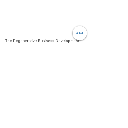
The Regenerative Business Development 
Journey is a group coaching journey with a 
global cohort of grass roots innovators 
wishing to apply regenerative principles to 
their existing or new business, organisation 
or community planning. By undertaking the 
course, you will design your own 
regenerative road map and benefit from the 
collective wisdom of your global cohort. What 
a journey!
Starts: 29 August 2024
Cost: $1490 (AUD, excl. GST) 
Enrolments close: 22 August 2024