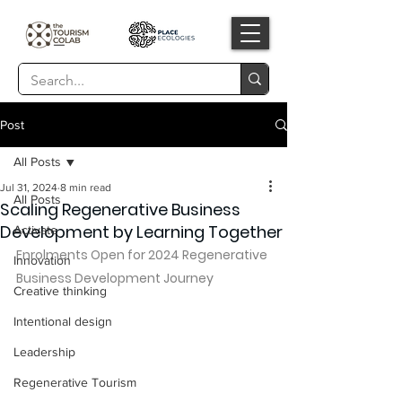
Post
All Posts
Jul 31, 2024
8 min read
All Posts
Scaling Regenerative Business
Development by Learning Together
Activate
Enrolments Open for 2024 Regenerative 
Innovation
Business Development Journey
Creative thinking
Intentional design
Leadership
Regenerative Tourism