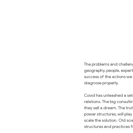
The problems and challeng
geography, people, expertis
success of the actions we
diagnose properly.
Covid has unleashed a set 
relations. The big consult
they sell a dream. The tru
power structures, will pla
scale the solution. Old sci
structures and practices 