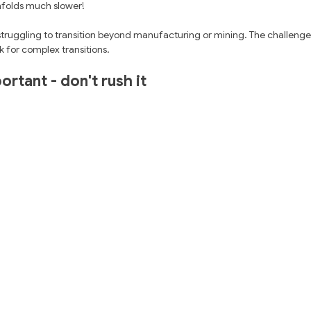
folds much slower! 
struggling to transition beyond manufacturing or mining. The challenge
k for complex transitions.
ortant - don't rush it