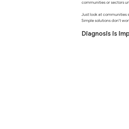
communities or sectors un
Just look at communities 
Simple solutions don't wor
Diagnosis is imp