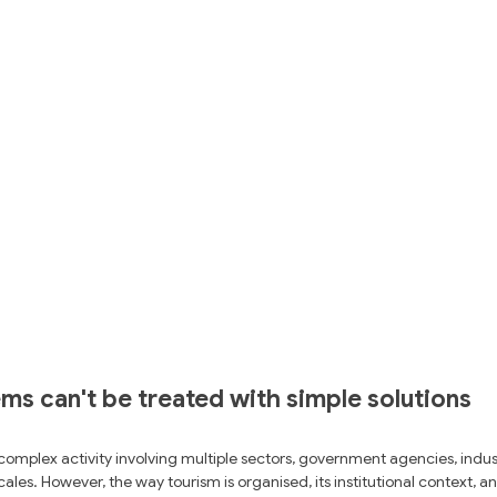
s can't be treated with simple solutions
 complex activity involving multiple sectors, government agencies, indus
ales. However, the way tourism is organised, its institutional context, an