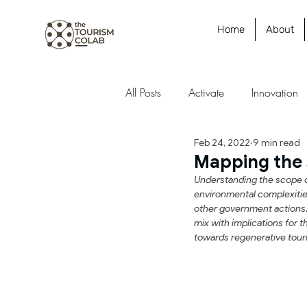
Home
About
All Posts
Activate
Innovation
Feb 24, 2022
9 min read
Research
Strategy
Polic
Mapping the 
Understanding the scope of
environmental complexities
Futures
Case Study
other government actions. 
mix with implications for 
towards regenerative tour