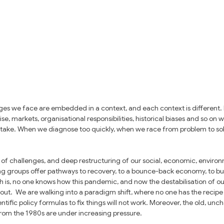
es we face are embedded in a context, and each context is different. 
e, markets, organisational responsibilities, historical biases and so on wi
 take. When we diagnose too quickly, when we race from problem to solut
of challenges, and deep restructuring of our social, economic, environm
ing groups offer pathways to recovery, to a bounce-back economy, to bus
th is, no one knows how this pandemic, and now the destabilisation of our 
y out.  We are walking into a paradigm shift, where no one has the recipe
entific policy formulas to fix things will not work. Moreover, the old, unc
from the 1980s are under increasing pressure. 