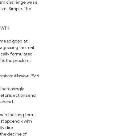
ism challenge was a 
sm. Simple. The 
OWTH 
ome so good at 
agnosing the real 
ically formulated 
fix the problem. 
braham Maslow 1966
 increasingly 
efore, actions and 
n ahead.
 in the long term. 
st appendix with 
ly dire 
he decline of 