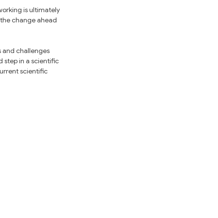
rking is ultimately 
y the change ahead 
s and challenges 
tep in a scientific 
rrent scientific 