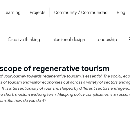
Learning
Projects
Community / Communidad
Blog
Creative thinking
Intentional design
Leadership
y
Education
Destinations
Community
untourism
scope of regenerative tourism
 your journey towards regenerative tourism is essential. The social, econ
 of tourism and visitor economies cut across a variety of sectors and ag
This intersectionality of tourism, shaped by different sectors and agenci
the short, medium and long term. Mapping policy complexities is an essent
ism. But how do you do it?