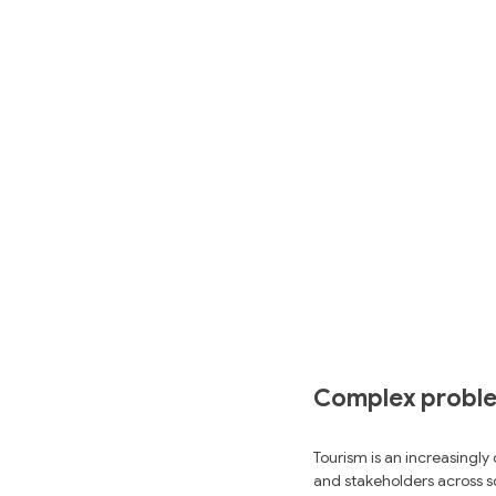
Complex problem
Tourism is an increasingly
and stakeholders across sc