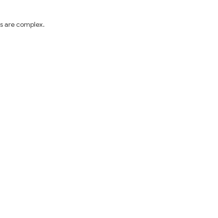
s are complex. 