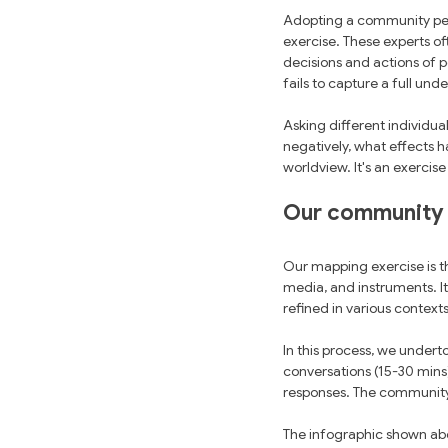
Adopting a community pers
exercise. These experts of
decisions and actions of p
fails to capture a full und
Asking different individual
negatively, what effects ha
worldview. It's an exercis
Our community
Our mapping exercise is t
media, and instruments. I
refined in various context
In this process, we undert
conversations (15-30 mins
responses. The community 
The infographic shown abov