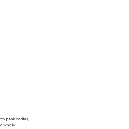
try peak bodies, 
d who is 