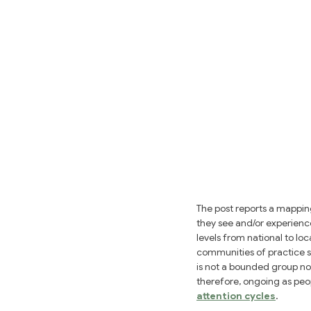
The post reports a mappin
they see and/or experience
levels from national to lo
communities of practice s
is not a bounded group no
therefore, ongoing as peop
attention cycles
.