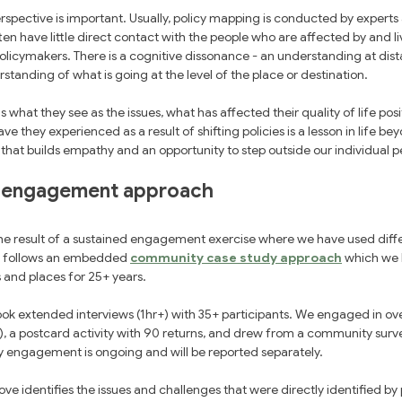
pective is important. Usually, policy mapping is conducted by experts 
ten have little direct contact with the people who are affected by and li
olicymakers. There is a cognitive dissonance - an understanding at dist
erstanding of what is going at the level of the place or destination.
s what they see as the issues, what has affected their quality of life posi
ve they experienced as a result of shifting policies is a lesson in life b
e that builds empathy and an opportunity to step outside our individual p
 engagement approach
he result of a sustained engagement exercise where we have used diff
t follows an embedded 
community case study approach
 which we
s and places for 25+ years.
ook extended interviews (1hr+) with 35+ participants. We engaged in ove
), a postcard activity with 90 returns, and drew from a community surv
engagement is ongoing and will be reported separately. 
e identifies the issues and challenges that were directly identified by p