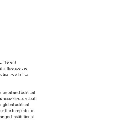
Different 
ll influence the 
ion, we fail to 
ental and political 
iness-as-usual, but 
global political 
 or the template to 
hanged institutional 