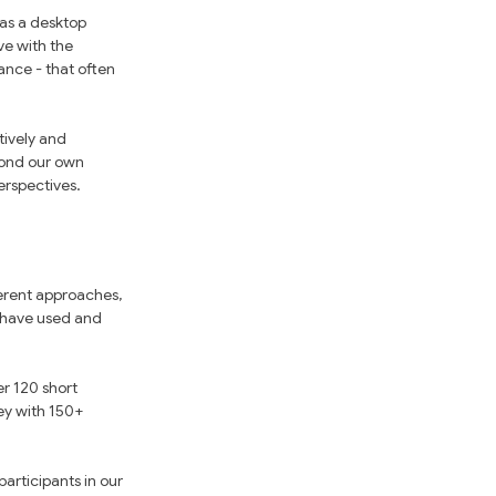
as a desktop 
ve with the 
ance - that often 
tively and 
eyond our own 
erspectives.
erent approaches, 
 have used and 
r 120 short 
ey with 150+ 
articipants in our 