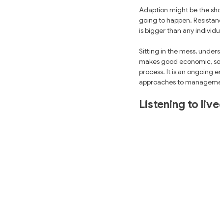
Adaption might be the sho
going to happen. Resistan
is bigger than any individ
Sitting in the mess, unde
makes good economic, socia
process. It is an ongoing e
approaches to manageme
Listening to liv