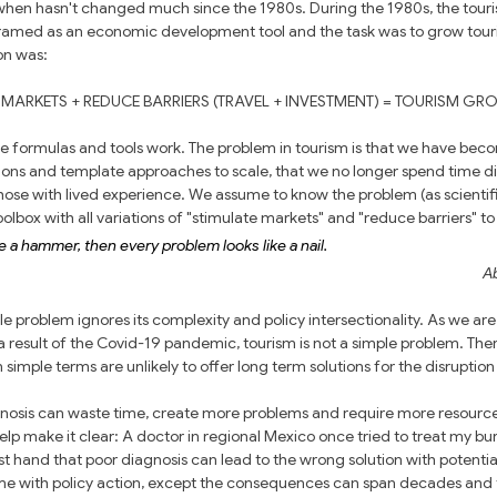
when hasn't changed much since the 1980s. During the 1980s, the tour
ramed as an economic development tool and the task was to grow touri
ion was:
 MARKETS + REDUCE BARRIERS (TRAVEL + INVESTMENT) = TOURISM GR
le formulas and tools work. The problem in tourism is that we have bec
tions and template approaches to scale, that we no longer spend time di
 those with lived experience. We assume to know the problem (as scientif
lbox with all variations of "stimulate markets" and "reduce barriers" to 
 a hammer, then every problem looks like a nail.
A
e problem ignores its complexity and policy intersectionality. As we are
 result of the Covid-19 pandemic, tourism is not a simple problem. Ther
simple terms are unlikely to offer long term solutions for the disruptio
gnosis can waste time, create more problems and require more resources
p make it clear: A doctor in regional Mexico once tried to treat my bur
st hand that poor diagnosis can lead to the wrong solution with potential
me with policy action, except the consequences can span decades and t