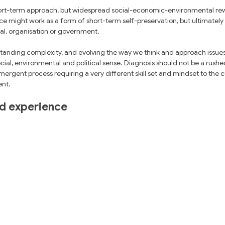
rt-term approach, but widespread social-economic-environmental rewo
ce might work as a form of short-term self-preservation, but ultimatel
ual, organisation or government. 
rstanding complexity, and evolving the way we think and approach issue
l, environmental and political sense. Diagnosis should not be a rushed s
mergent process requiring a very different skill set and mindset to the cu
nt.
ed experience