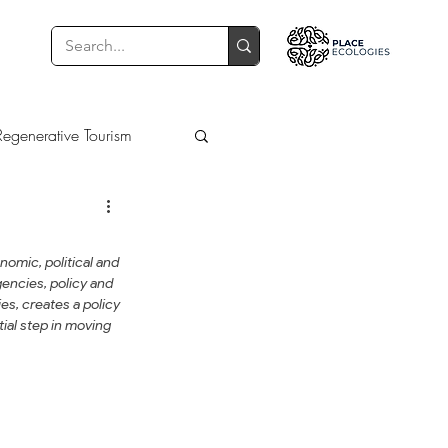
Regenerative Tourism
Learning
Learn
omic, political and 
encies, policy and 
es, creates a policy 
ial step in moving 