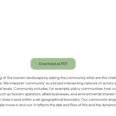
Download as PDF
g of the tourism landscape by asking the community what are the chall
. We interpret 'community' as a broad intersecting network of actors op
cal levels. Community includes, for example, policy communities, host c
uch as tourism operators, allied businesses, and environmental interes
r does it exist within a set geographical boundary. Our community eng
le move in and out. It reflects the ebb and flow of life and the dynamic