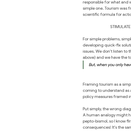
responsible for what and 
simple one. Tourism was f
scientific formula for act
STIMULATE
For simple problems, simp
developing quick-fix solu
issues. We don't listen to
above) and we have the too
But, when you only have
Framing tourism as a simpl
coming to understand as a
policy measures framed in 
Put simply, the wrong dia
A human analogy might hel
pepto-bismol, so I know fir
consequences! It's the sa