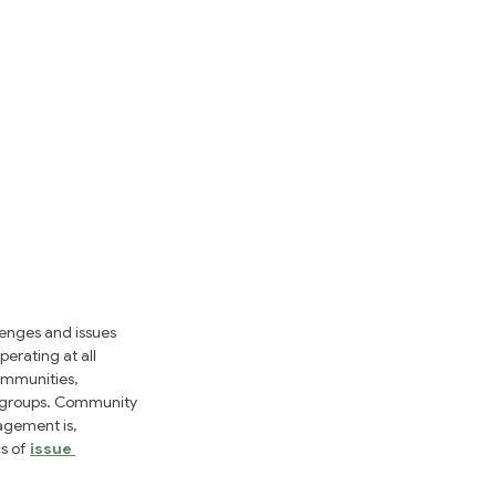
enges and issues 
erating at all 
ommunities, 
t groups. Community 
agement is, 
s of 
issue 