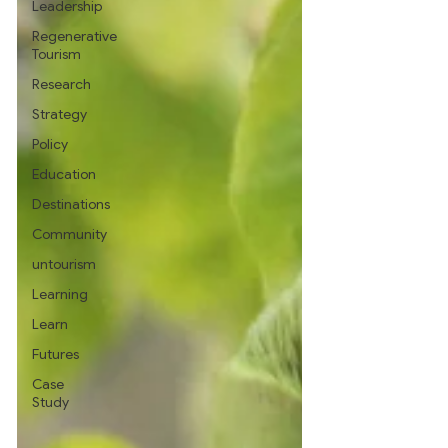
Leadership
Regenerative
Tourism
Research
Strategy
Policy
Education
Destinations
Community
untourism
Learning
Learn
Futures
Case
Study