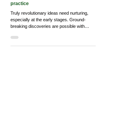
Why we need communities of
practice
Truly revolutionary ideas need nurturing,
especially at the early stages. Ground-
breaking discoveries are possible with
diverse thinking.