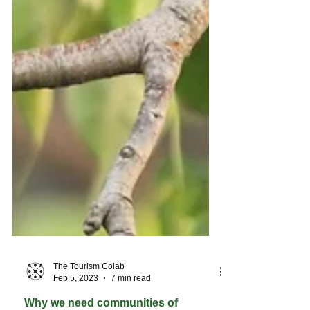
The Tourism Colab
Feb 5, 2023
7 min read