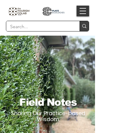
Field Notes
Sharing Our Practice-based
Wisdom​​​