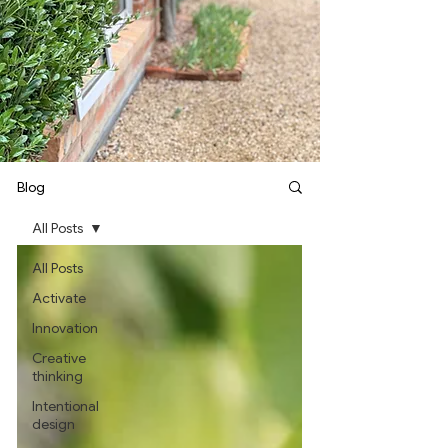
Blog
All Posts
All Posts
Activate
Innovation
Creative
thinking
Intentional
design