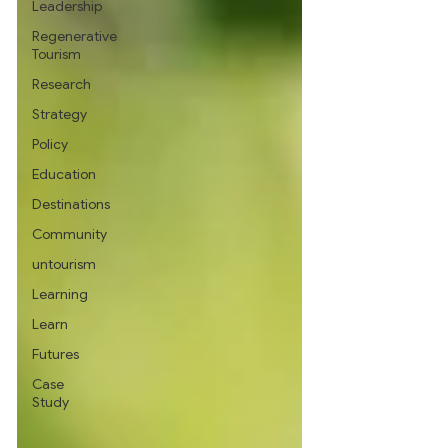
Leadership
Regenerative
Tourism
Research
Strategy
Policy
Education
Destinations
Community
untourism
Learning
Learn
Futures
Case
Study