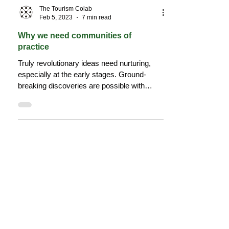
The Tourism Colab
Feb 5, 2023
7 min read
Why we need communities of
practice
Truly revolutionary ideas need nurturing,
especially at the early stages. Ground-
breaking discoveries are possible with
diverse thinking.