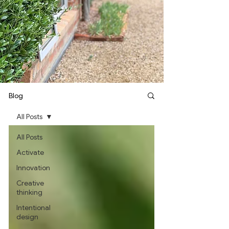
Blog
All Posts
All Posts
Activate
Innovation
Creative
thinking
Intentional
design