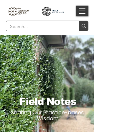
Field Notes
Sharing Our Practice-based
Wisdom​​​