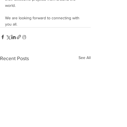
world.
We are looking forward to connecting with 
you all. 
See All
Recent Posts