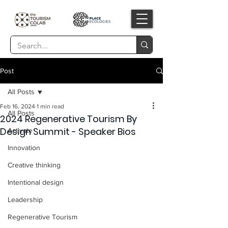
Post
All Posts
Feb 16, 2024
1 min read
All Posts
2024 Regenerative Tourism By
Design Summit - Speaker Bios
Activate
Innovation
Creative thinking
Intentional design
Leadership
Regenerative Tourism