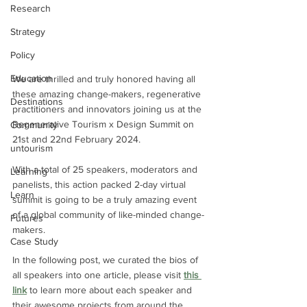
Research
Strategy
Policy
Education
We are thrilled and truly honored having all 
these amazing change-makers, regenerative 
Destinations
practitioners and innovators joining us at the 
Regenerative Tourism x Design Summit on 
Community
21st and 22nd February 2024.
untourism
With a total of 25 speakers, moderators and 
Learning
panelists, this action packed 2-day virtual 
Learn
summit is going to be a truly amazing event 
of a global community of like-minded change-
Futures
makers. 
Case Study
In the following post, we curated the bios of 
all speakers into one article, please visit 
this 
link
 to learn more about each speaker and 
their awesome projects from around the 