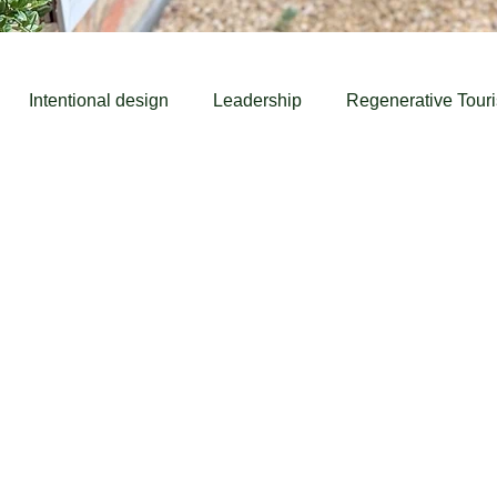
Intentional design
Leadership
Regenerative Tour
rism
Learning
Learn
Futures
Case Study