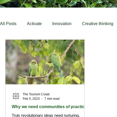
All Posts
Activate
Innovation
Creative thinking
Education
Destinations
Community
untou
The Tourism Colab
Feb 5, 2023
7 min read
Why we need communities of practice
Truly revolutionary ideas need nurturing,