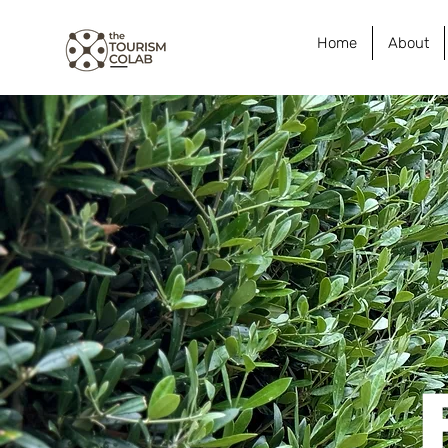
Home
About