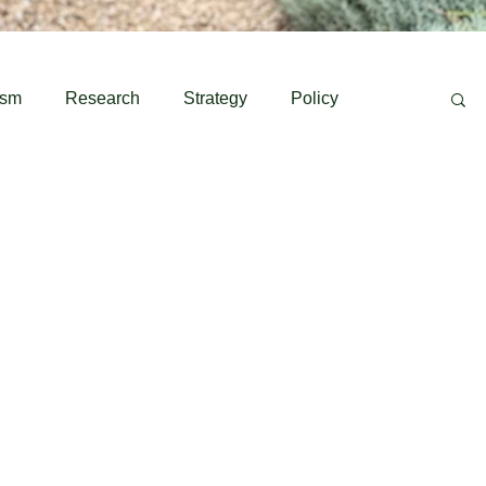
ism
Research
Strategy
Policy