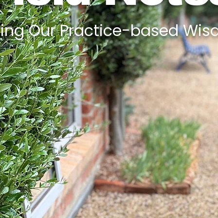
ing Our Practice-based Wisdo