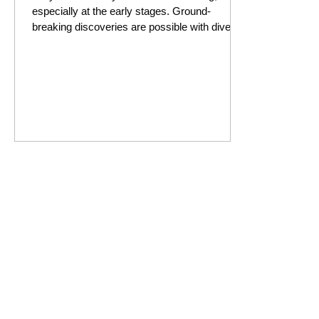
especially at the early stages. Ground-
breaking discoveries are possible with diverse
thinking.