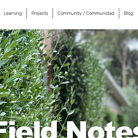
Learning
Projects
Community / Communidad
Blog
Field Note