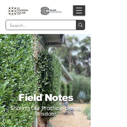
Field Notes
Sharing Our Practice-based
Wisdom​​​