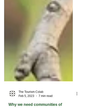
The Tourism Colab
Feb 5, 2023
7 min read