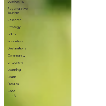
Leadership
Regenerative
Tourism
Research
Strategy
Policy
Education
Destinations
Community
untourism
Learning
Learn
Futures
Case
Study