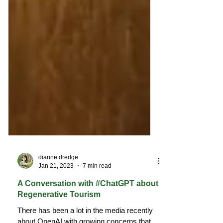
dianne dredge
Jan 21, 2023
7 min read