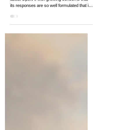
A Conversation with #ChatGPT about
Regenerative Tourism
There has been a lot in the media recently
about OpenAI with growing concerns that
its responses are so well formulated that it
can pass...