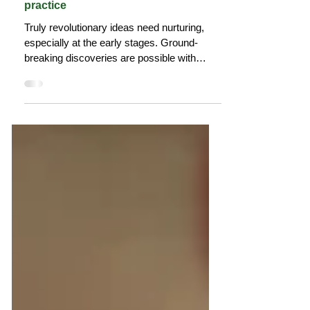
Why we need communities of
practice
Truly revolutionary ideas need nurturing,
especially at the early stages. Ground-
breaking discoveries are possible with
diverse thinking.