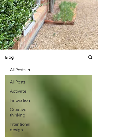
Blog
All Posts
All Posts
Activate
Innovation
Creative
thinking
Intentional
design