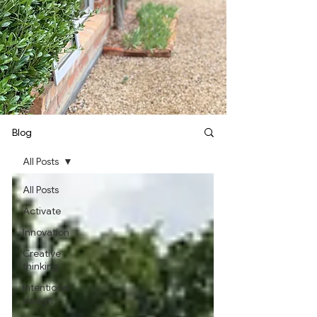
Blog
All Posts
All Posts
Activate
Innovation
Creative
thinking
Intentional
design