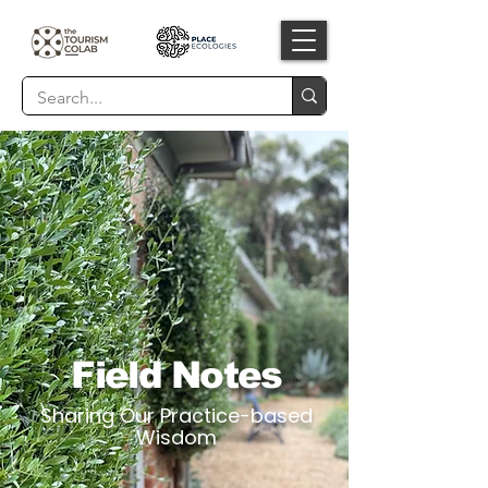
Field Notes
Sharing Our Practice-based
Wisdom​​​