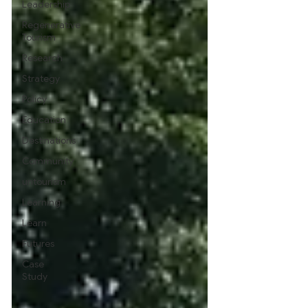
Leadership
Regenerative
Tourism
Research
Strategy
Policy
Education
Destinations
Community
untourism
Learning
Learn
Futures
Case
Study