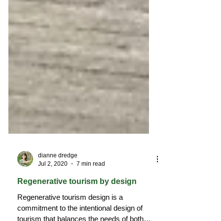
dianne dredge
Jul 2, 2020
7 min read
Regenerative tourism by design
Regenerative tourism design is a