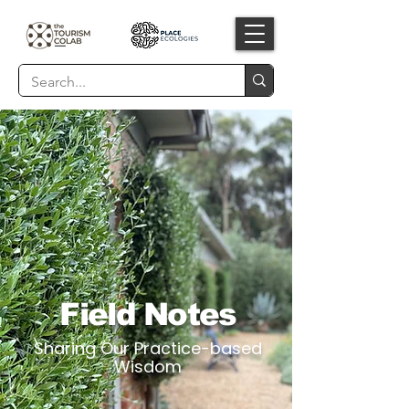
Field Notes
Sharing Our Practice-based
Wisdom​​​