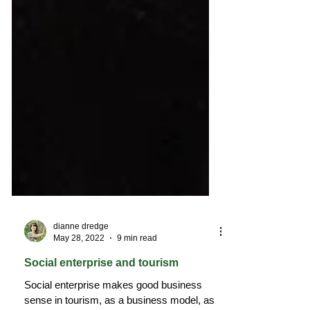
dianne dredge
May 28, 2022
9 min read
Social enterprise and tourism