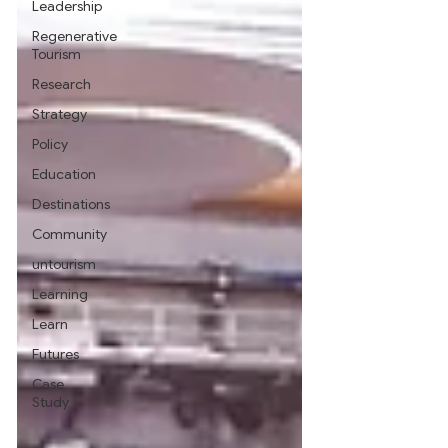
Leadership
Regenerative
Tourism
Research
Strategy
Policy
Education
Destinations
Community
untourism
Learning
Learn
Futures
Case
Study