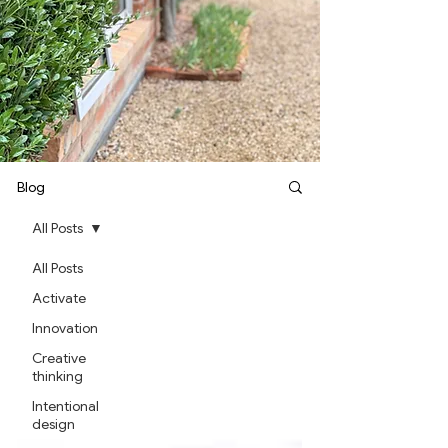
Blog
All Posts
All Posts
Activate
Innovation
Creative
thinking
Intentional
design