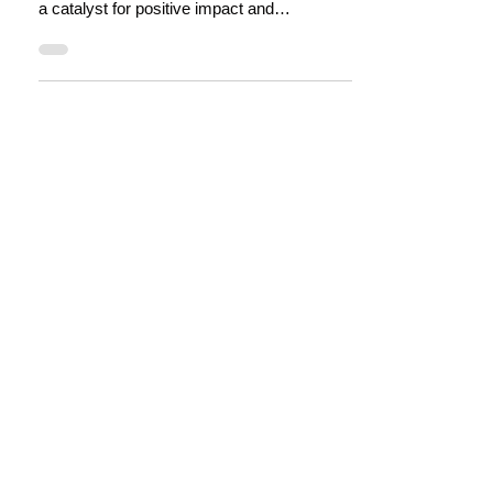
Social enterprise makes good business
sense in tourism, as a business model, as
a catalyst for positive impact and
regenerative places.