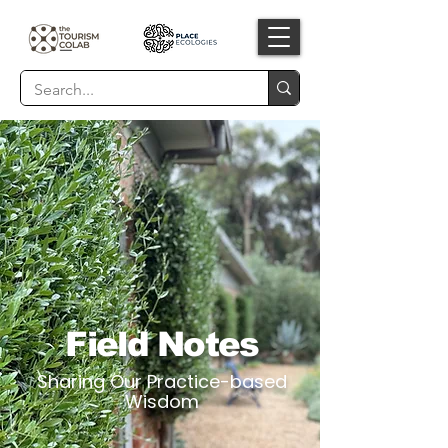
Field Notes
Sharing Our Practice-based
Wisdom​​​