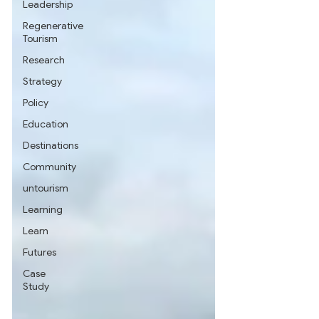
Leadership
Regenerative
Tourism
Research
Strategy
Policy
Education
Destinations
Community
untourism
Learning
Learn
Futures
Case
Study