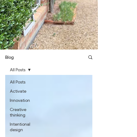
Blog
All Posts
All Posts
Activate
Innovation
Creative
thinking
Intentional
design