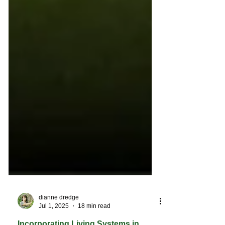
dianne dredge