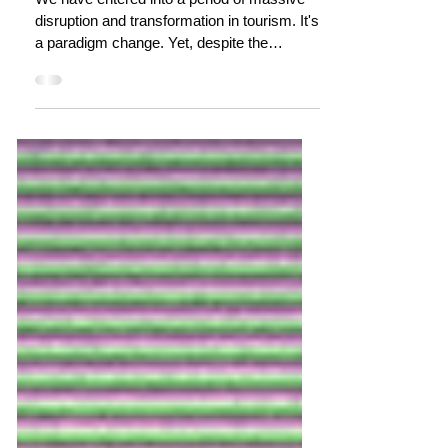
dianne dredge
Nov 29, 2021
12 min read
Bouncing back to the next crisis?
We have entered into a period of massive
disruption and transformation in tourism. It's
a paradigm change. Yet, despite the
multitudes of...