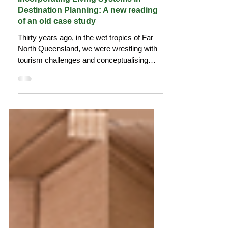
Jul 1, 2025
18 min read
Incorporating Living Systems in
Destination Planning: A new reading
of an old case study
Thirty years ago, in the wet tropics of Far
North Queensland, we were wrestling with
tourism challenges and conceptualising
destinations as living systems with
complex flows, nodes, and adaptive
processes. The work wasn't perfect and the
system didn't want to know, but the thinking
existed and share it here.