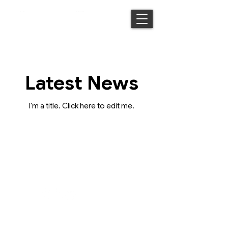
Latest News
I'm a title. ​Click here to edit me.
Connect with us
Place Ecologies and The Tourism CoLab
acknowledges the Traditional Owners of the
land on which we live and work.
We recognise