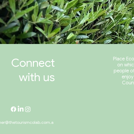
Connect
Place Eco
on whic
people of
with us
enjoy
Coun
her@thetourismcolab.com.a