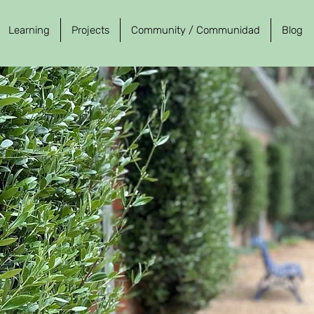
Learning
Projects
Community / Communidad
Blog