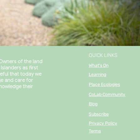
QUICK LINKS
Owners of the land
What's On
slanders as first
eful that today we
Learning
e and care for
Place Ecologies
nowledge their
CoLab Community
Blog
Subscribe
Privacy Policy
Terms