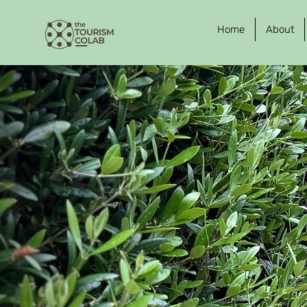
Home
About