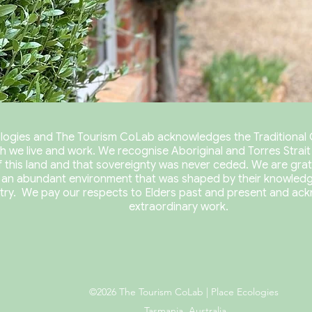
logies and The Tourism CoLab acknowledges the Traditional 
h we live and work.
We recognise Aboriginal and Torres Strait I
 this land and that s
overeignty was never ceded. We are grat
 an abundant environment that was shaped by their knowledg
try.
We pay our respects to Elders past and present and ack
extraordinary work.
©2026 The Tourism CoLab | Place Ecologies
Tasmania, Australia